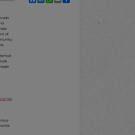
lorado
and
these
nt of
rtunity
ver,
tential
ticle
nsider
ial-No
entury
nd the