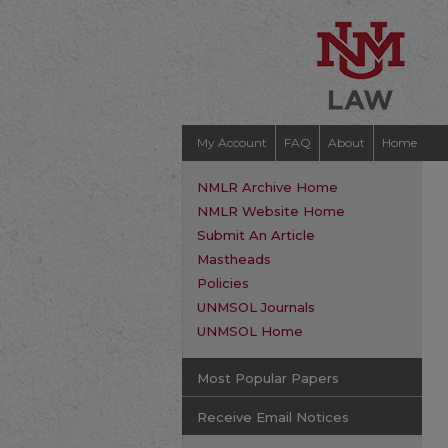
My Account
FAQ
About
Home
NMLR Archive Home
NMLR Website Home
Submit An Article
Mastheads
Policies
UNMSOL Journals
UNMSOL Home
Most Popular Papers
Receive Email Notices