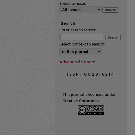
Select an issue:
Search
Enter search terms:
Select context to search:
Advanced Search
ISSN: 0028-6214
This journal is licensed under
Creative Commons