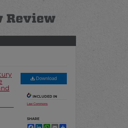
tury
Download
e
and
INCLUDED IN
Law Commons
SHARE
Facebook
LinkedIn
WhatsApp
Email
Share