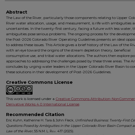
Abstract
The Law of the River, particularly those components relating to Upper Co
River water allocation, usage, and measurement, is rife with ambiguities 
uncertainties. In the twenty-first century, facing a future with less water, 
ambiguities pose serious problems. The ongoing process for the developme
the Post-2026 Colorado River Operating Guidelines presents an ideal oppo
to address these issues. This Article gives a brief history of the Law of the Ri
with an eye toward the origins of the stream depletion theory, beneficial
consumptive use, and tribal water allocations. The authors then explore po
approaches to addressing the challenges posed by these three areas. The Ar
concludes by urging water leaders in the Upper Colorado River Basin to co
these solutions in their development of Post-2026 Guidelines.
Creative Commons License
This work is licensed under a
Creative Commons Attribution-NonCommerc
Derivative Works 4.0 International License
.
Recommended Citation
Eric Kuhn, Katherine H. Tara & John Fleck,
Unfinished Business: Twenty-First C
Questions Posed by Ambiguities in the Upper Colorado River Basin Compact a
Law of the River
, 55
N.M. L. Rev.
417 (2025).