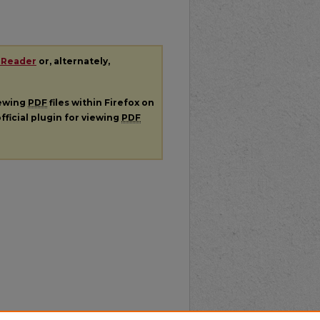
 Reader
or, alternately,
iewing
PDF
files within Firefox on
fficial plugin for viewing
PDF