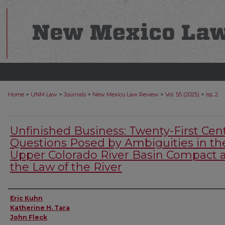
>
>
>
>
>
Home
UNM Law
Journals
New Mexico Law Review
Vol. 55 (2025)
Iss. 2
Unfinished Business: Twenty-First Cen
Questions Posed by Ambiguities in th
Upper Colorado River Basin Compact 
the Law of the River
Authors
Eric Kuhn
Katherine H. Tara
John Fleck