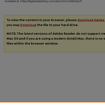
Available at: https://digitalrepository.unm.edu/nmlr/vol55/iss2/5
To view the content in your browser, please
download Adobe
you may
Download
the file to your hard drive.
NOTE: The latest versions of Adobe Reader do not support v
Mac OS and if you are using a modern (Intel) Mac, there is no o
files within the browser window.