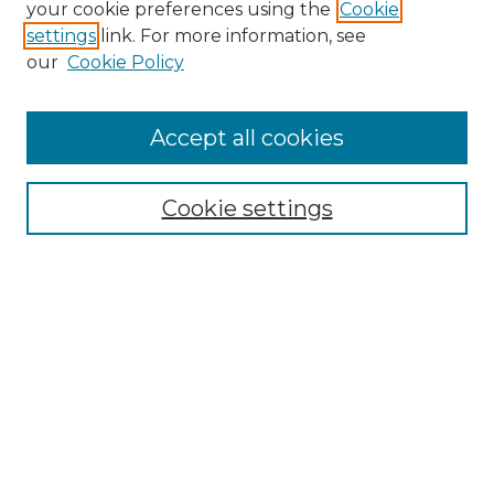
your cookie preferences using the
Cookie
settings
link. For more information, see
our
Cookie Policy
Accept all cookies
NMLR Archive Home
NMLR Website Home
Cookie settings
Submit An Article
Mastheads
Policies
UNMSOL Journals
UNMSOL Home
Most Popular Papers
Receive Email Notices
Select an issue: