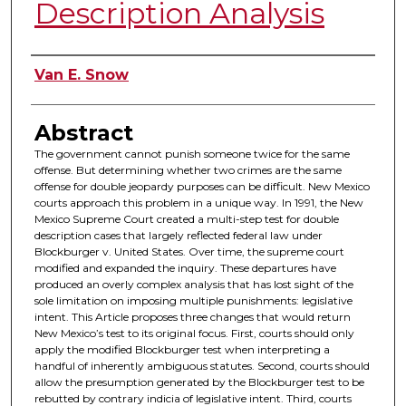
Description Analysis
Authors
Van E. Snow
Abstract
The government cannot punish someone twice for the same
offense. But determining whether two crimes are the same
offense for double jeopardy purposes can be difficult. New Mexico
courts approach this problem in a unique way. In 1991, the New
Mexico Supreme Court created a multi-step test for double
description cases that largely reflected federal law under
Blockburger v. United States. Over time, the supreme court
modified and expanded the inquiry. These departures have
produced an overly complex analysis that has lost sight of the
sole limitation on imposing multiple punishments: legislative
intent. This Article proposes three changes that would return
New Mexico’s test to its original focus. First, courts should only
apply the modified Blockburger test when interpreting a
handful of inherently ambiguous statutes. Second, courts should
allow the presumption generated by the Blockburger test to be
rebutted by contrary indicia of legislative intent. Third, courts