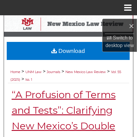
Menu
Home
Search
×
Browse Collections
Switch to
desktop
view
Download
My Account
About
>
>
>
>
Home
UNM Law
Journals
New Mexico Law Review
Vol. 55
>
(2025)
Iss. 1
Digital Commons Network™
“A Profusion of Terms
and Tests”: Clarifying
New Mexico’s Double