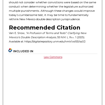
should not consider whether convictions were based on the same
conduct when determining whether the legislature authorized
multiple punishments. Although these changes would improve
today’s cumbersome test, it may be time to fundamentally
rethink New Mexico double description jurisprudence.
Recommended Citation
Van E. Snow,
“A Profusion of Terms and Tests”: Clarifying New
Mexico’s Double Description Analysis
, 55
N.M. L. Rev.
1 (2025).
Available at: https://digitalrepository.unm.edu/nmlr/vol55/iss1/2
INCLUDED IN
Law Commons