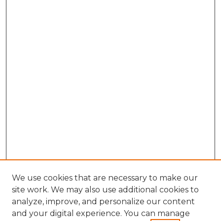
We use cookies that are necessary to make our
site work. We may also use additional cookies to
analyze, improve, and personalize our content
and your digital experience. You can manage