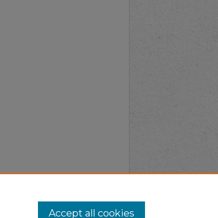
Accept all cookies