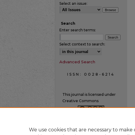
Select an issue:
Search
Enter search terms:
Select context to search:
Advanced Search
ISSN: 0028-6214
This journal is licensed under
Creative Commons
We use cookies that are necessary to make o