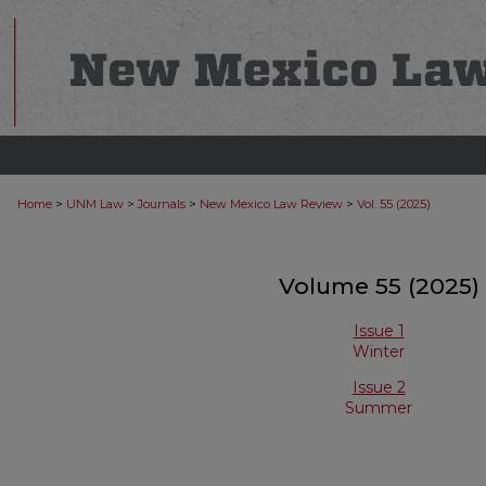
>
>
>
>
Home
UNM Law
Journals
New Mexico Law Review
Vol. 55 (2025)
Volume 55 (2025)
Issue 1
Winter
Issue 2
Summer