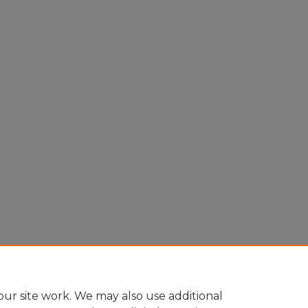
ur site work. We may also use additional