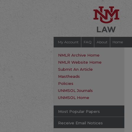
My Account
FAQ
About
Home
NMLR Archive Home
NMLR Website Home
Submit An Article
Mastheads
Policies
UNMSOL Journals
UNMSOL Home
Most Popular Papers
Receive Email Notices