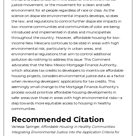
justice movement, or the movement for a clean and safe
environment for all people regardless of race or class. As the
science on disparate environmental impacts develops, so does
the law, and regulations to control further disparate impacts in
low-income communities and communities of color are being
introduced and implemented in states and municipalities
throughout the country. However, affordable housing for low-
income New Mexicans continues to be sited in areas with high
environmental risk, particularly in urban areas, and
environmental regulations that aim to control additional
pollution do nothing to address this issue. This Comment
advocates that the New Mexico Mortgage Finance Authority,
which allocates tax credits to developers to incentivize affordable
housing projects, considers environmental justice data as a factor
when reviewing developers’ applications for tax credits. This
seemingly small change to the Mortgage Finance Authority’s
process would prioritize affordable housing developments in
safer areas over those in areas with high environmental risks—a
step towards more equitable access to housing in healthy
communities.
Recommended Citation
Vanessa Springer,
Affordable Housing in Healthy Communities:
Integrating Environmental Justice into the Application Criteria for