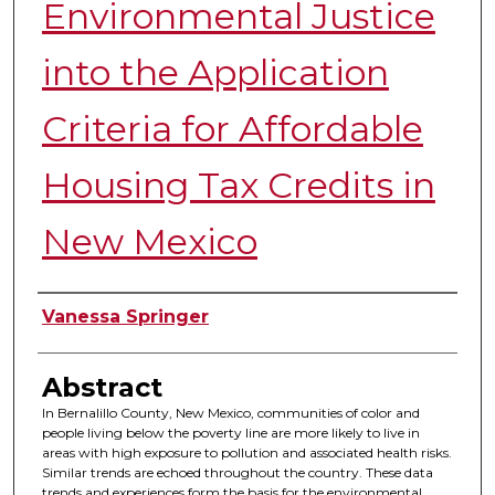
Environmental Justice
into the Application
Criteria for Affordable
Housing Tax Credits in
New Mexico
Authors
Vanessa Springer
Abstract
In Bernalillo County, New Mexico, communities of color and
people living below the poverty line are more likely to live in
areas with high exposure to pollution and associated health risks.
Similar trends are echoed throughout the country. These data
trends and experiences form the basis for the environmental