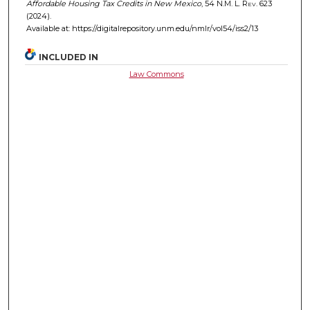
Affordable Housing Tax Credits in New Mexico
, 54
N.M. L. Rev.
623
(2024).
Available at: https://digitalrepository.unm.edu/nmlr/vol54/iss2/13
INCLUDED IN
Law Commons