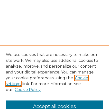
We use cookies that are necessary to make our
site work. We may also use additional cookies to
analyze, improve, and personalize our content
and your digital experience. You can manage
your cookie preferences using the
Cookie
settings
link. For more information, see
our
Cookie Policy
Accept all cookies