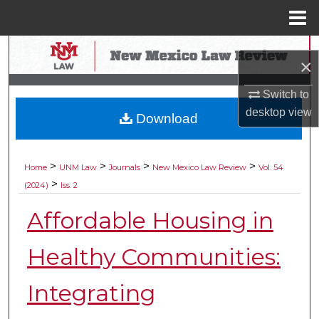
Menu
Home
Search
×
Browse Collections
Switch to
desktop
view
Download
My Account
About
>
>
>
>
Home
UNM Law
Journals
New Mexico Law Review
Vol. 54
>
(2024)
Iss. 2
Digital Commons Network™
Affordable Housing in
Healthy Communities:
Integrating