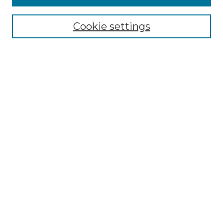
NMLR Archive Home
NMLR Website Home
Cookie settings
Submit An Article
Mastheads
Policies
UNMSOL Journals
UNMSOL Home
Most Popular Papers
Receive Email Notices
Select an issue:
Search
Enter search terms: