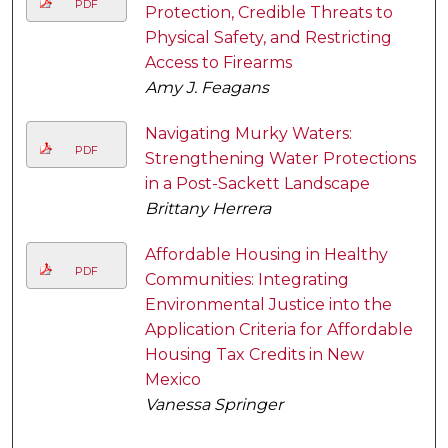
PDF
Protection, Credible Threats to
Physical Safety, and Restricting
Access to Firearms
Amy J. Feagans
Navigating Murky Waters:
PDF
Strengthening Water Protections
in a Post-Sackett Landscape
Brittany Herrera
Affordable Housing in Healthy
PDF
Communities: Integrating
Environmental Justice into the
Application Criteria for Affordable
Housing Tax Credits in New
Mexico
Vanessa Springer