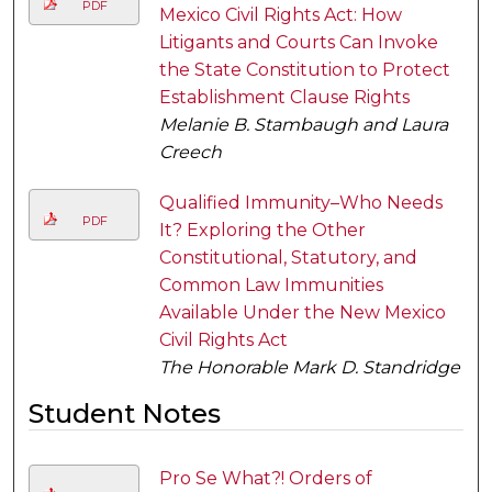
PDF
Mexico Civil Rights Act: How
Litigants and Courts Can Invoke
the State Constitution to Protect
Establishment Clause Rights
Melanie B. Stambaugh and Laura
Creech
Qualified Immunity–Who Needs
PDF
It? Exploring the Other
Constitutional, Statutory, and
Common Law Immunities
Available Under the New Mexico
Civil Rights Act
The Honorable Mark D. Standridge
Student Notes
Pro Se What?! Orders of