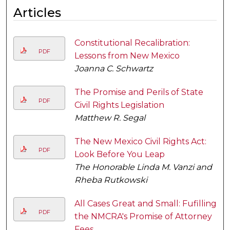
Articles
Constitutional Recalibration:
PDF
Lessons from New Mexico
Joanna C. Schwartz
The Promise and Perils of State
PDF
Civil Rights Legislation
Matthew R. Segal
The New Mexico Civil Rights Act:
PDF
Look Before You Leap
The Honorable Linda M. Vanzi and
Rheba Rutkowski
All Cases Great and Small: Fufilling
PDF
the NMCRA's Promise of Attorney
Fees