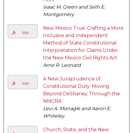
Isaac M. Green and Seth E.
Montgomery
New Mexico True: Crafting a More
PDF
Inclusive and Independent
Method of State Constitutional
Interpretation for Claims Under
the New Mexico Civil Rights Act
Arne R. Leonard
A New Jurisprudence of
PDF
Constitutional Duty: Moving
Beyond DeShaney Through the
NMCRA
Levi A. Monagle and Aaron E.
Whiteley
Church, State, and the New