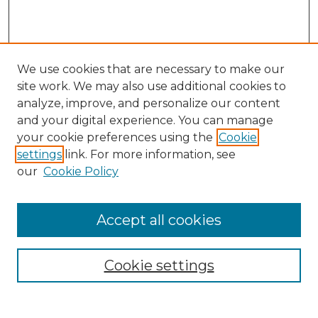
We use cookies that are necessary to make our
site work. We may also use additional cookies to
analyze, improve, and personalize our content
and your digital experience. You can manage
your cookie preferences using the
Cookie
settings
link. For more information, see
our
Cookie Policy
Accept all cookies
NMLR Archive Home
NMLR Website Home
Cookie settings
Submit An Article
Mastheads
Policies