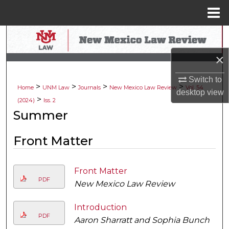
Menu
Home
Search
×
Browse Collections
Switch to
>
>
>
>
My Account
Home
UNM Law
Journals
New Mexico Law Review
Vol. 54
desktop
view
>
(2024)
Iss. 2
About
Summer
Digital Commons Network™
Front Matter
Front Matter
PDF
New Mexico Law Review
Introduction
PDF
Aaron Sharratt and Sophia Bunch