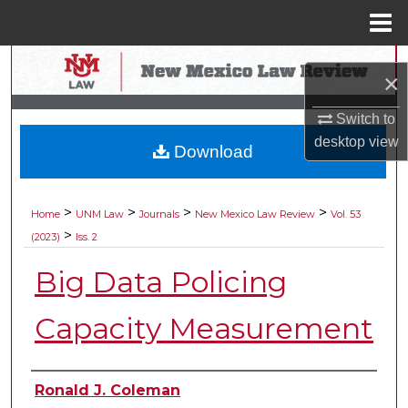
Menu
Home
Search
×
Browse Collections
Switch to
desktop
view
Download
My Account
About
>
>
>
>
Home
UNM Law
Journals
New Mexico Law Review
Vol. 53
>
(2023)
Iss. 2
Digital Commons Network™
Big Data Policing
Capacity Measurement
Authors
Ronald J. Coleman