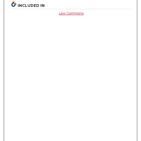
INCLUDED IN
Law Commons