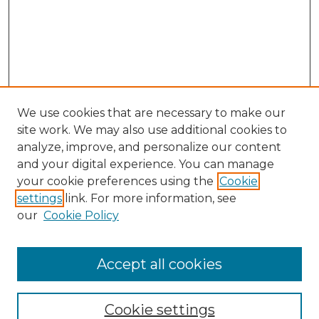
We use cookies that are necessary to make our
site work. We may also use additional cookies to
analyze, improve, and personalize our content
and your digital experience. You can manage
your cookie preferences using the
Cookie
settings
link. For more information, see
our
Cookie Policy
Accept all cookies
NMLR Archive Home
NMLR Website Home
Cookie settings
Submit An Article