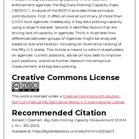
enforcement agencies: the Big Data Policing Capacity Index
(“BDPCI”). Analysis of the BDPCI provides three principal
contributions. First, it offers an overall summary of more than
2,000 local agencies’ inadequacy in big data policing capacity
using a large-N dataset. Second, it identifies factors that are
driving lack of capacity in agencies. Third, it illustrates how
differences between groups of Agencies might be analyzed
based on size and location, including an illustrative ranking of
the fifty U.S. states. This Article is meant to inform stakeholders
on agencies’ current positions, advise on how best to improve
such positions, and drive further research into empirical
measurement and big data policing.
Creative Commons License
This work is licensed under a
Creative Commons Attribution-
NonCommercial-No Derivative Works 4.0 International License
.
Recommended Citation
Ronald J. Coleman,
Big Data Policing Capacity Measurement
, 53
N.M.
L. Rev.
305 (2023).
Available at: https://digitalrepository.unm.edu/nmlr/vol53/iss2/3