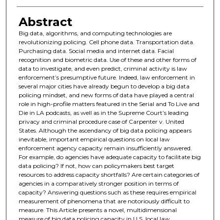
Abstract
Big data, algorithms, and computing technologies are
revolutionizing policing. Cell phone data. Transportation data.
Purchasing data. Social media and internet data. Facial
recognition and biometric data. Use of these and other forms of
data to investigate, and even predict, criminal activity is law
enforcement’s presumptive future. Indeed, law enforcement in
several major cities have already begun to develop a big data
policing mindset, and new forms of data have played a central
role in high-profile matters featured in the Serial and To Live and
Die in LA podcasts, as well as in the Supreme Court’s leading
privacy and criminal procedure case of Carpenter v. United
States. Although the ascendancy of big data policing appears
inevitable, important empirical questions on local law
enforcement agency capacity remain insufficiently answered.
For example, do agencies have adequate capacity to facilitate big
data policing? If not, how can policymakers best target
resources to address capacity shortfalls? Are certain categories of
agencies in a comparatively stronger position in terms of
capacity? Answering questions such as these requires empirical
measurement of phenomena that are notoriously difficult to
measure. This Article presents a novel, multidimensional
measure of big data policing capacity in U.S. local law