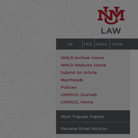
My
FAQ
About
Home
Account
NMLR Archive Home
NMLR Website Home
Submit An Article
Mastheads
Policies
UNMSOL Journals
UNMSOL Home
Most Popular Papers
Receive Email Notices