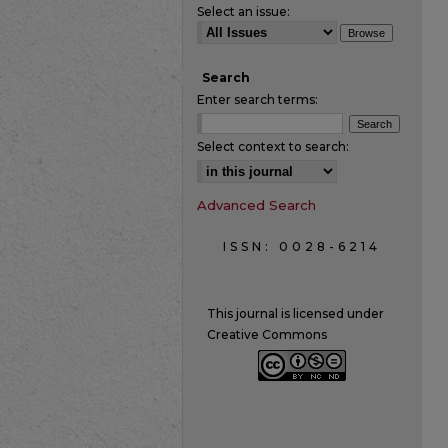
Select an issue:
Search
Enter search terms:
Select context to search:
Advanced Search
ISSN: 0028-6214
This journal is licensed under
Creative Commons