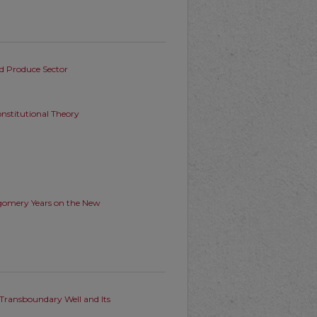
od Produce Sector
nstitutional Theory
tgomery Years on the New
 Transboundary Well and Its