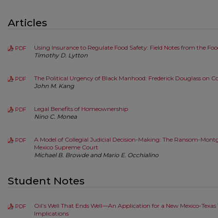
Articles
Using Insurance to Regulate Food Safety: Field Notes from the Fo
PDF
Timothy D. Lytton
The Political Urgency of Black Manhood: Frederick Douglass on Co
PDF
John M. Kang
Legal Benefits of Homeownership
PDF
Nino C. Monea
A Model of Collegial Judicial Decision-Making: The Ransom-Mon
PDF
Mexico Supreme Court
Michael B. Browde and Mario E. Occhialino
Student Notes
Oil’s Well That Ends Well—An Application for a New Mexico-Texas
PDF
Implications