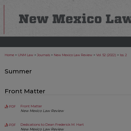
>
>
>
>
>
Home
UNM Law
Journals
New Mexico Law Review
Vol. 52 (2022)
Iss. 2
Summer
Front Matter
Front Matter
PDF
New Mexico Law Review
Dedications to Dean Frederick M. Hart
PDF
New Mexico Law Review