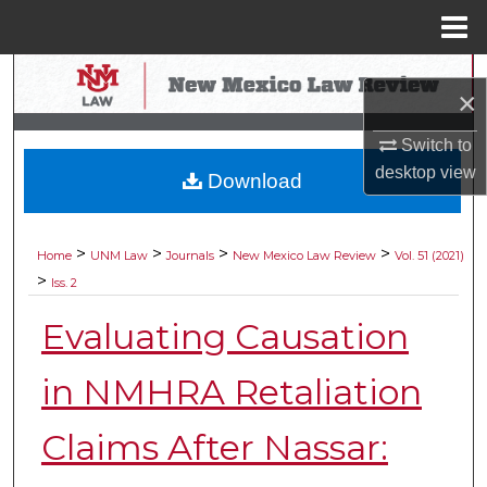
Menu
Home
Search
×
Browse Collections
Switch to
desktop
view
Download
My Account
About
>
>
>
>
Home
UNM Law
Journals
New Mexico Law Review
Vol. 51 (2021)
>
Iss. 2
Digital Commons Network™
Evaluating Causation
in NMHRA Retaliation
Claims After Nassar: