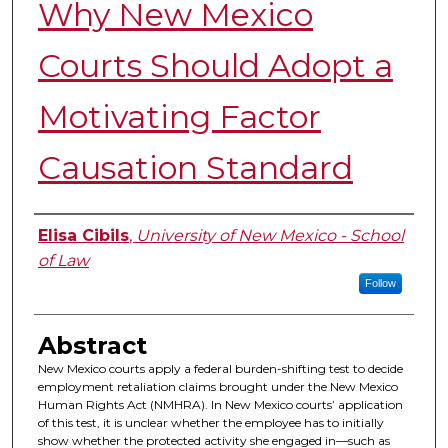
Why New Mexico
Courts Should Adopt a
Motivating Factor
Causation Standard
Authors
Elisa Cibils
,
University of New Mexico - School
of Law
Follow
Abstract
New Mexico courts apply a federal burden-shifting test to decide
employment retaliation claims brought under the New Mexico
Human Rights Act (NMHRA). In New Mexico courts’ application
of this test, it is unclear whether the employee has to initially
show whether the protected activity she engaged in—such as