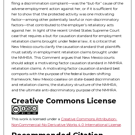
filing a discrimination complaint—was the “but-for” cause of the
adverse employment action against her, or if it is sufficient for
her to show that the protected activity was one motivating
factor—among other potentially lawful or non-discriminatory
factors—that contributed to the employer’s retaliatory acts
against her. In light of the recent United States Supreme Court
case that requires a but-for causation standard for employment
retaliation claims brought under federal law, it is critical that
New Mexico courts clarify the causation standard that plaintiffs
must satisfy in employment retaliation claims brought under
the NMHRA. This Comment argues that New Mexico courts
should adopt a motivating factor causation standard in NMHRA
retaliation claims. A motivating factor causation standard best
comports with the purpose of the federal burden-shifting
framework; New Mexico caselaw on state-based discrimination
and retaliation claims; the statutory structure of the NMHRA;
and the ultimate anti-discriminatory purpose of the NMHRA.
Creative Commons License
This work is licensed under a
Creative Commons Attribution-
NonCommercial-No Derivative Works 4.0 International License
.