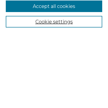
Accept all cookies
NMLR Archive Home
NMLR Website Home
Cookie settings
Submit An Article
Mastheads
Policies
UNMSOL Journals
UNMSOL Home
Most Popular Papers
Receive Email Notices
Select an issue:
Search
Enter search terms: