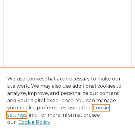
We use cookies that are necessary to make our
site work. We may also use additional cookies to
analyze, improve, and personalize our content
and your digital experience. You can manage
your cookie preferences using the
Cookie
settings
link. For more information, see
our
Cookie Policy