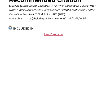
Recommended Citation
Elisa Cibils,
Evaluating Causation in NMHRA Retaliation Claims After
Nassar: Why New Mexico Courts Should Adopt a Motivating Factor
Causation Standard
, 51
N.M. L. Rev.
480 (2021).
Available at: https://digitalrepository.unm.edu/nmlr/vol51/iss2/8
INCLUDED IN
Law Commons