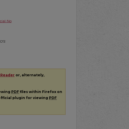
ial-No
TO’S
 Reader
or, alternately,
iewing
PDF
files within Firefox on
fficial plugin for viewing
PDF