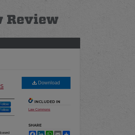
Download
s
INCLUDED IN
Follow
Law Commons
Follow
SHARE
-based
Facebook
LinkedIn
WhatsApp
Email
Share