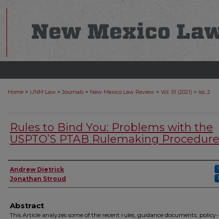
>
>
>
>
>
Home
UNM Law
Journals
New Mexico Law Review
Vol. 51 (2021)
Iss. 2
Rules to Bind You: Problems with the
USPTO’S PTAB Rulemaking Procedure
Authors
Andrew Dietrick
Jonathan Stroud
Abstract
This Article analyzes some of the recent rules, guidance documents, policy