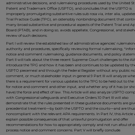
administrative decisions, and rulemaking procedures used by the United St
Patent and Trademark Office (USPTO), and concludes that the USPTO is
improperly promulgating substantive rules sub rosa via, inter alia, updates
Trial Practice Guide (TPG), an ostensibly nonbinding document that contr
many broad substantive and procedural aspects of the Patent Trial and A
Board (PTAB), and in doing so, avoids appellate, Congressional, and stakeh
review of such decisions.
Part I will review the established law of administrative agencies’ rulemaki
authority and procedures, specifically reviewing formal rulemaking, “info
notice and comment rulemaking, guidance documents, and policy statem
Part II will talk about the three recent Supreme Court challenges to the AIA.
introduce the TPG and how it has been and continues to be updated by th
USPTO piecemeal and through the Federal Register without any public not
comment, or much stakeholder input in general.9 Part III will analyze wh
there is a requirement for various updates to the TPG to be held out to the
for notice and comment and other input, and whether any of it has (or sh
have) the force and effect of law. This Article will also analyze USPTO com
with Congressional safeguards and Executive Orders.10 Part III will also
demonstrate that the rules presented in these guidance documents are gi
precedential treatment––by both the USPTO and the courts––and are thu
noncompliant with the relevant APA requirements. In Part IV, this Article w
explain possible consequences of that unlawful promulgation and offer
recommendations for how to appropriately comply and not run afoul of d
process notice and comment concerns. Part V will briefly conclude.