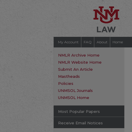
My Account
FAQ
About
Home
NMLR Archive Home
NMLR Website Home
Submit An Article
Mastheads
Policies
UNMSOL Journals
UNMSOL Home
Most Popular Papers
Receive Email Notices