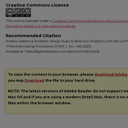
Creative Commons License
This work is licensed under a
Creative Commons Attribution-NonCommerc
Derivative Works 4.0 International License
.
Recommended Citation
Andrew Dietrick & Jonathan Stroud,
Rules to Bind You: Problems with the USP
PTAB Rulemaking Procedures
, 51
N.M. L. Rev.
430 (2021).
Available at: https://digitalrepository.unm.edu/nmlr/vol51/iss2/6
To view the content in your browser, please
download Adobe
you may
Download
the file to your hard drive.
NOTE: The latest versions of Adobe Reader do not support v
Mac OS and if you are using a modern (Intel) Mac, there is no o
files within the browser window.