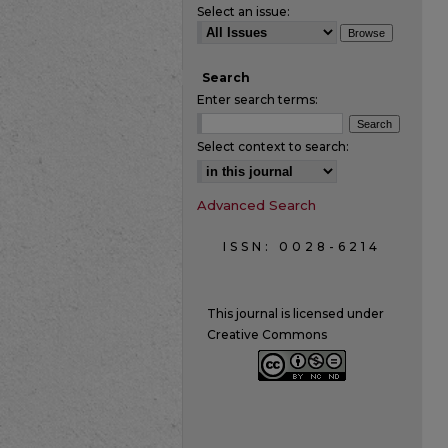
Select an issue:
Search
Enter search terms:
Select context to search:
Advanced Search
ISSN: 0028-6214
This journal is licensed under
Creative Commons