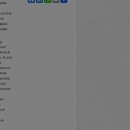
ates
 to the
ols
ppeal
older
ng
rmal”
ents.8
 It will
e
ice or
ether
 public
ould
pliance
ven
s
ill
ue