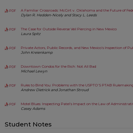
A Familiar Crossroads: McGirt v. Oklahoma and the Future of Fe
PDF
Dylan R. Hedden-Nicely and Stacy L. Leeds
The Case for Outside Reverse Veil Piercing in New Mexico
PDF
Laura Spitz
Private Actors, Public Records, and New Mexico’s Inspection of Pu
PDF
John Kreienkamp
Downtown Condos for the Rich: Not All Bad
PDF
Michael Lewyn
Rules to Bind You: Problems with the USPTO’S PTAB Rulemakin
PDF
Andrew Dietrick and Jonathan Stroud
Motel Blues: Inspecting Patel’s Impact on the Law of Administrat
PDF
Casey Adams
Student Notes