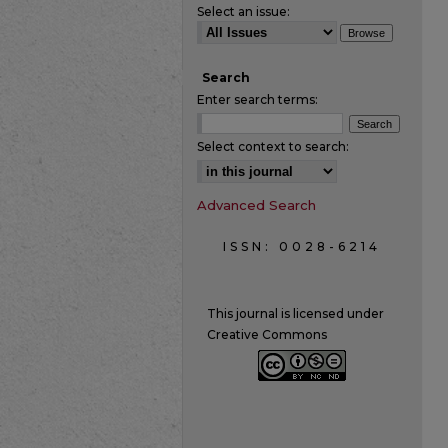
Select an issue:
Search
Enter search terms:
Select context to search:
Advanced Search
ISSN: 0028-6214
This journal is licensed under
Creative Commons