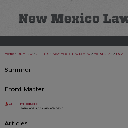
>
>
>
>
>
Home
UNM Law
Journals
New Mexico Law Review
Vol. 51 (2021)
Iss. 2
Summer
Front Matter
Introduction
PDF
New Mexico Law Review
Articles