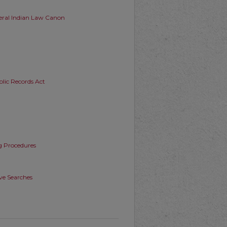
deral Indian Law Canon
blic Records Act
g Procedures
ive Searches