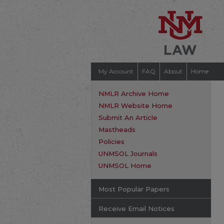
My Account
FAQ
About
Home
NMLR Archive Home
NMLR Website Home
Submit An Article
Mastheads
Policies
UNMSOL Journals
UNMSOL Home
Most Popular Papers
Receive Email Notices