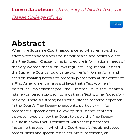
Authors
Loren Jacobson
,
University of North Texas at
Dallas College of Law
Follow
Abstract
When the Supreme Court has considered whether laws that
affect women’s decisions about their health and bodies violate
the Free Speech Clause, it has ignored the informational needs of
the very women that such laws regulate. I argue that, instead,
the Supreme Court should value women’s informational and
decision-making needs and properly place them at the center of
a First Amendment analysis of laws that affect women in
particular. Towards that goal, the Supreme Court should take a
listener-centered approach to laws that affect women’s decision-
making. There is a strong basis for a listener-centered approach
in the Court’s Free Speech precedents, particularly in its
commercial speech cases. Following this listener-centered
approach would allow the Court to apply the Free Speech
Clause in a way that is consistent with these precedents,
including the way in which the Court has distinguished speech
compulsions and speech restraints. More important, an