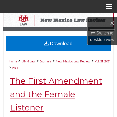
Menu
Home
Search
×
Browse Collections
Switch to
desktop
view
Download
My Account
About
>
>
>
>
Home
UNM Law
Journals
New Mexico Law Review
Vol. 51 (2021)
>
Iss. 1
Digital Commons Network™
The First Amendment
and the Female
Listener