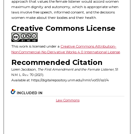
approach that values the female listener would accord women
maximum dignity and autonomy, which is appropriate when
laws involve free speech, informed consent, and the decisions
women make about their bodies and their health.
Creative Commons License
This work is licensed under a
Creative Commons Attribution-
NonCommercial-No Derivative Works 4.0 International License
.
Recommended Citation
Loren Jacobson,
The First Amendment and the Female Listener
, 51
N.M. L. Rev.
70 (2021).
Available at: https://digitalrepository.unm.edu/nmlr/vol51/iss1/4
INCLUDED IN
Law Commons