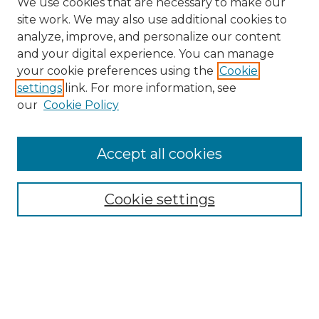
We use cookies that are necessary to make our
site work. We may also use additional cookies to
analyze, improve, and personalize our content
and your digital experience. You can manage
your cookie preferences using the
Cookie
settings
link. For more information, see
our
Cookie Policy
Accept all cookies
NMLR Archive Home
NMLR Website Home
Cookie settings
Submit An Article
Mastheads
Policies
UNMSOL Journals
UNMSOL Home
Most Popular Papers