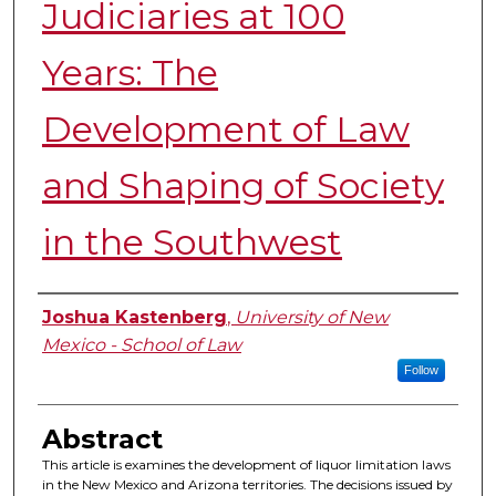
Judiciaries at 100
Years: The
Development of Law
and Shaping of Society
in the Southwest
Authors
Joshua Kastenberg
,
University of New
Mexico - School of Law
Follow
Abstract
This article is examines the development of liquor limitation laws
in the New Mexico and Arizona territories. The decisions issued by