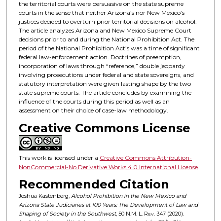
the territorial courts were persuasive on the state supreme
courts in the sense that neither Arizona’s nor New Mexico’s
justices decided to overturn prior territorial decisions on alcohol.
The article analyzes Arizona and New Mexico Supreme Court
decisions prior to and during the National Prohibition Act. The
period of the National Prohibition Act’s was a time of significant
federal law-enforcement action. Doctrines of preemption,
incorporation of laws through “reference,” double jeopardy
involving prosecutions under federal and state sovereigns, and
statutory interpretation were given lasting shape by the two
state supreme courts. The article concludes by examining the
influence of the courts during this period as well as an
assessment on their choice of case-law methodology.
Creative Commons License
This work is licensed under a
Creative Commons Attribution-
NonCommercial-No Derivative Works 4.0 International License
.
Recommended Citation
Joshua Kastenberg,
Alcohol Prohibition in the New Mexico and
Arizona State Judiciaries at 100 Years: The Development of Law and
Shaping of Society in the Southwest
, 50
N.M. L. Rev.
347 (2020).