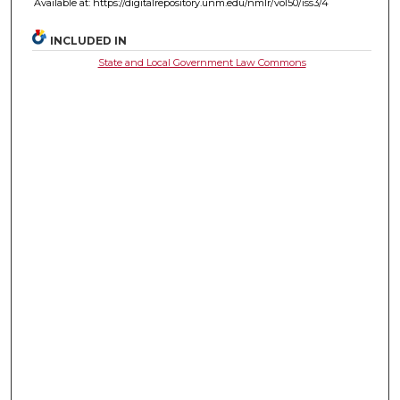
Available at: https://digitalrepository.unm.edu/nmlr/vol50/iss3/4
INCLUDED IN
State and Local Government Law Commons