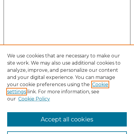
We use cookies that are necessary to make our
site work. We may also use additional cookies to
analyze, improve, and personalize our content
and your digital experience. You can manage
your cookie preferences using the
Cookie
settings
link. For more information, see
our
Cookie Policy
Accept all cookies
NMLR Archive Home
NMLR Website Home