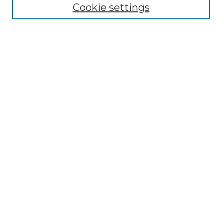
Cookie settings
Submit An Article
Mastheads
Policies
UNMSOL Journals
UNMSOL Home
Most Popular Papers
Receive Email Notices
Select an issue:
Search
Enter search terms: