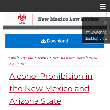
Menu
Home
Search
×
Browse Collections
Switch to
desktop
view
Download
My Account
About
>
>
>
>
Home
UNM Law
Journals
New Mexico Law Review
Vol. 50
>
(2020)
Iss. 3
Digital Commons Network™
Alcohol Prohibition in
the New Mexico and
Arizona State