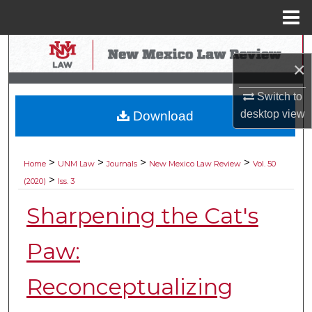
Menu
Home
Search
×
Browse Collections
Switch to
desktop
view
Download
My Account
About
>
>
>
>
Home
UNM Law
Journals
New Mexico Law Review
Vol. 50
>
(2020)
Iss. 3
Digital Commons Network™
Sharpening the Cat's
Paw:
Reconceptualizing