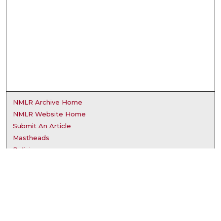
NMLR Archive Home
NMLR Website Home
Submit An Article
Mastheads
Policies
UNMSOL Journals
UNMSOL Home
Most Popular Papers
Receive Email Notices