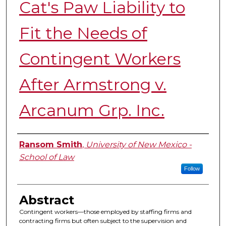
Cat's Paw Liability to
Fit the Needs of
Contingent Workers
After Armstrong v.
Arcanum Grp. Inc.
Authors
Ransom Smith
,
University of New Mexico -
School of Law
Follow
Abstract
Contingent workers—those employed by staffing firms and
contracting firms but often subject to the supervision and