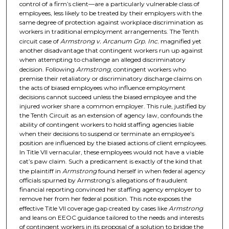
control of a firm’s client—are a particularly vulnerable class of
employees, less likely to be treated by their employers with the
same degree of protection against workplace discrimination as
workers in traditional employment arrangements. The Tenth
circuit case of
Armstrong v. Arcanum Grp. Inc.
magnified yet
another disadvantage that contingent workers run up against
when attempting to challenge an alleged discriminatory
decision. Following
Armstrong
, contingent workers who
premise their retaliatory or discriminatory discharge claims on
the acts of biased employees who influence employment
decisions cannot succeed unless the biased employee and the
injured worker share a common employer. This rule, justified by
the Tenth Circuit as an extension of agency law, confounds the
ability of contingent workers to hold staffing agencies liable
when their decisions to suspend or terminate an employee’s
position are influenced by the biased actions of client employees.
In Title VII vernacular, these employees would not have a viable
cat’s paw claim. Such a predicament is exactly of the kind that
the plaintiff in
Armstrong
found herself in when federal agency
officials spurned by Armstrong’s allegations of fraudulent
financial reporting convinced her staffing agency employer to
remove her from her federal position. This note exposes the
effective Title VII coverage gap created by cases like
Armstrong
and leans on EEOC guidance tailored to the needs and interests
of contingent workers in its proposal of a solution to bridge the