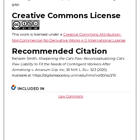
gap.
Creative Commons License
This work is licensed under a
Creative Commons Attribution-
NonCommercial-No Derivative Works 4.0 International License
.
Recommended Citation
Ransom Smith,
Sharpening the Cat's Paw: Reconceptualizing Cat's
Paw Liability to Fit the Needs of Contingent Workers After
Armstrong v. Arcanum Grp. Inc.
, 50
N.M. L. Rev.
523 (2020).
Available at: https://digitalrepository.unm.edu/nmlr/vol50/iss3/10
INCLUDED IN
Law Commons