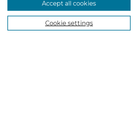
Accept all cookies
NMLR Archive Home
NMLR Website Home
Cookie settings
Submit An Article
Mastheads
Policies
UNMSOL Journals
UNMSOL Home
Most Popular Papers
Receive Email Notices
Select an issue:
Search
Enter search terms: