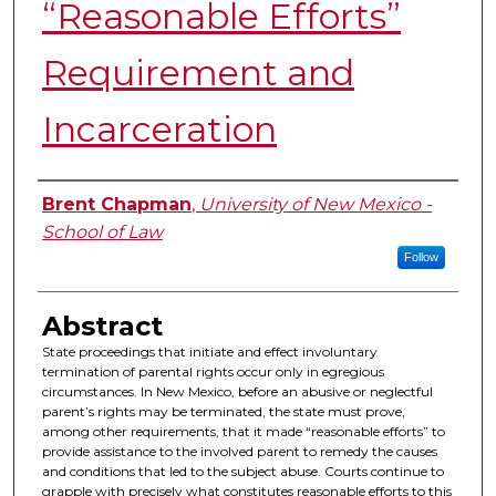
“Reasonable Efforts”
Requirement and
Incarceration
Authors
Brent Chapman
,
University of New Mexico -
School of Law
Follow
Abstract
State proceedings that initiate and effect involuntary
termination of parental rights occur only in egregious
circumstances. In New Mexico, before an abusive or neglectful
parent’s rights may be terminated, the state must prove,
among other requirements, that it made “reasonable efforts” to
provide assistance to the involved parent to remedy the causes
and conditions that led to the subject abuse. Courts continue to
grapple with precisely what constitutes reasonable efforts to this