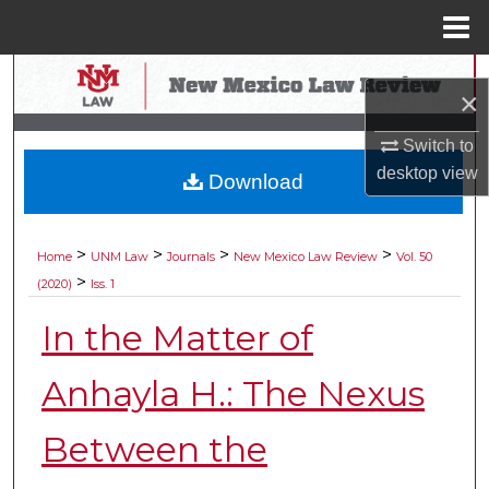
Menu
Home
Search
×
Browse Collections
Switch to
desktop
view
Download
My Account
About
>
>
>
>
Home
UNM Law
Journals
New Mexico Law Review
Vol. 50
>
(2020)
Iss. 1
Digital Commons Network™
In the Matter of
Anhayla H.: The Nexus
Between the