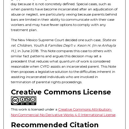
day because it is not concretely defined. Special cases, such as
when parents have become incarcerated after an adjudication of
abuse or neglect, are particularly vexing because parents behind
bars are limited in their ability to communicate with their case
workers and may have fewer options to comply with any
treatment plan.
The New Mexico Supreme Court decided one such case,
State ex
rel. Children, Youth & Families Dep’t v. Keon H. (In re Anhayla
H.)
, in June 2018. This Note compares this case to others with
similar fact patterns and argues this decision may set a
precedent that reduces what quantum of work is considered
reasonable when CYFD assists an incarcerated parent. This Note
then proposes a legislative solution to the difficulties inherent in
assisting incarcerated individuals who are involved in
termination of parental rights proceedings.
Creative Commons License
This work is licensed under a
Creative Commons Attribution-
NonCommercial-No Derivative Works 4.0 International License
.
Recommended Citation