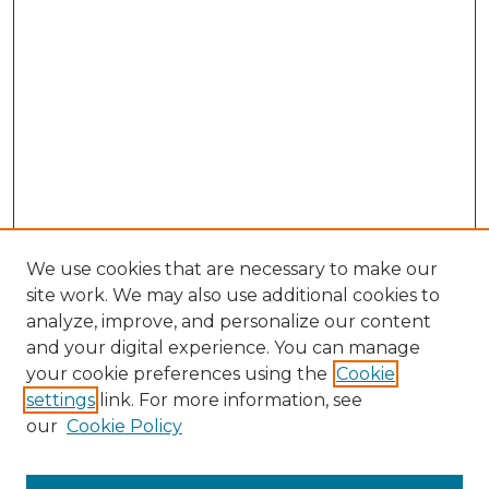
We use cookies that are necessary to make our
site work. We may also use additional cookies to
analyze, improve, and personalize our content
and your digital experience. You can manage
your cookie preferences using the
Cookie
settings
link. For more information, see
our
Cookie Policy