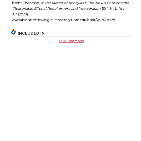
Brent Chapman,
In the Matter of Anhayla H.: The Nexus Between the
“Reasonable Efforts” Requirement and Incarceration
, 50
N.M. L. Rev.
187 (2020).
Available at: https://digitalrepository.unm.edu/nmlr/vol50/iss1/8
INCLUDED IN
Law Commons