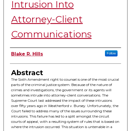
Intrusion Into
Attorney-Client
Communications
Authors
Blake R. Hills
Follow
Abstract
The Sixth Amendment right to counsel is one of the most crucial
parts of the criminal justice system. Because of the nature of
crimes and investigations, the government or its agents will
sometimes intrude into attorney-client conversations. The
Supreme Court last addressed the impact of these intrusions
over fifty years ago in Weatherford v. Bursey. Unfortunately, the
Court failed to address many of the issues surrounding these
intrusions. This failure has led to a split amongst the circuit
courts of appeal, with a resulting system of rules that is based on
where the intrusion occurred. This situation is untenable in a