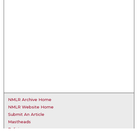
NMLR Archive Home
NMLR Website Home
Submit An Article
Mastheads
Policies
UNMSOL Journals