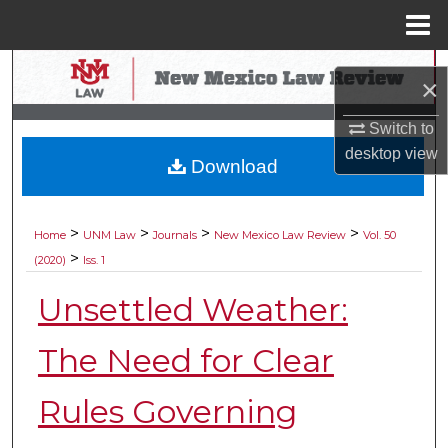
Menu
Home
Search
×
Browse Collections
Switch to
desktop
view
Download
My Account
About
>
>
>
>
Home
UNM Law
Journals
New Mexico Law Review
Vol. 50
>
(2020)
Iss. 1
Digital Commons Network™
Unsettled Weather:
The Need for Clear
Rules Governing