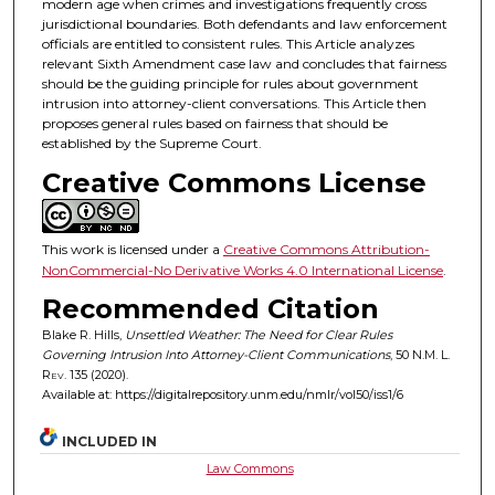
modern age when crimes and investigations frequently cross
jurisdictional boundaries. Both defendants and law enforcement
officials are entitled to consistent rules. This Article analyzes
relevant Sixth Amendment case law and concludes that fairness
should be the guiding principle for rules about government
intrusion into attorney-client conversations. This Article then
proposes general rules based on fairness that should be
established by the Supreme Court.
Creative Commons License
This work is licensed under a
Creative Commons Attribution-
NonCommercial-No Derivative Works 4.0 International License
.
Recommended Citation
Blake R. Hills,
Unsettled Weather: The Need for Clear Rules
Governing Intrusion Into Attorney-Client Communications
, 50
N.M. L.
Rev.
135 (2020).
Available at: https://digitalrepository.unm.edu/nmlr/vol50/iss1/6
INCLUDED IN
Law Commons