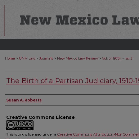
>
>
>
>
>
Home
UNM Law
Journals
New Mexico Law Review
Vol. 5 (1975)
Iss. 3
The Birth of a Partisan Judiciary, 1910-1
Authors
Susan A. Roberts
Creative Commons License
This work is licensed under a
Creative Commons Attribution-NonCommerc