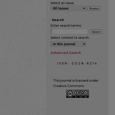
Select an issue:
Search
Enter search terms:
Select context to search:
Advanced Search
ISSN: 0028-6214
This journal is licensed under
Creative Commons