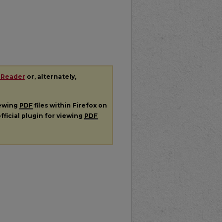
 Reader
or, alternately,
iewing
PDF
files within Firefox on
fficial plugin for viewing
PDF