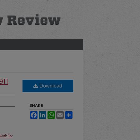
911
Download
SHARE
Facebook
LinkedIn
WhatsApp
Email
Share
ial-No