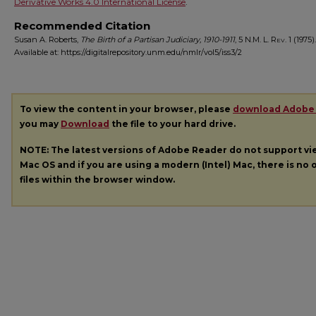
Derivative Works 4.0 International License
.
Recommended Citation
Susan A. Roberts,
The Birth of a Partisan Judiciary, 1910-1911
, 5
N.M. L. Rev.
1 (1975).
Available at: https://digitalrepository.unm.edu/nmlr/vol5/iss3/2
To view the content in your browser, please
download Adobe
you may
Download
the file to your hard drive.
NOTE: The latest versions of Adobe Reader do not support v
Mac OS and if you are using a modern (Intel) Mac, there is no o
files within the browser window.