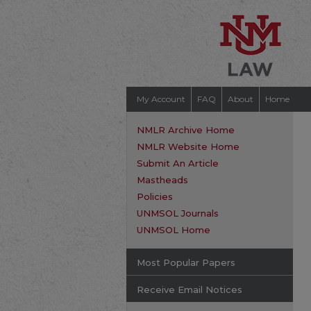
My Account
FAQ
About
Home
NMLR Archive Home
NMLR Website Home
Submit An Article
Mastheads
Policies
UNMSOL Journals
UNMSOL Home
Most Popular Papers
Receive Email Notices