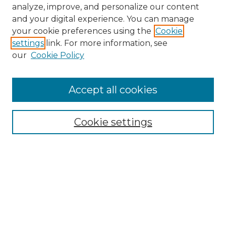
analyze, improve, and personalize our content
and your digital experience. You can manage
your cookie preferences using the
Cookie
settings
link. For more information, see
our
Cookie Policy
Accept all cookies
NMLR Archive Home
NMLR Website Home
Cookie settings
Submit An Article
Mastheads
Policies
UNMSOL Journals
UNMSOL Home
Most Popular Papers
Receive Email Notices
Select an issue: