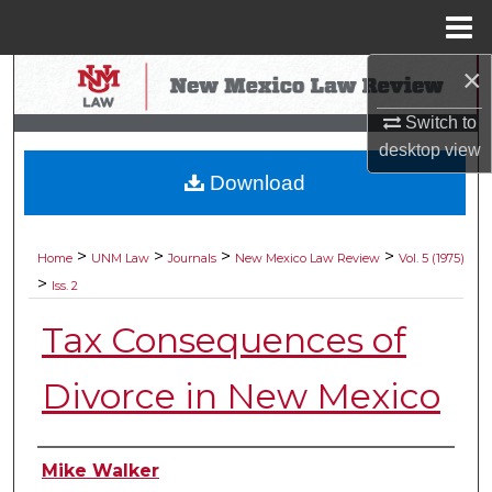
Menu
Home
×
Search
Switch to
Browse Collections
desktop
view
Download
My Account
About
>
>
>
>
Home
UNM Law
Journals
New Mexico Law Review
Vol. 5 (1975)
>
Iss. 2
Digital Commons Network™
Tax Consequences of
Divorce in New Mexico
Authors
Mike Walker