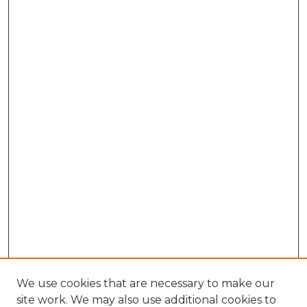
We use cookies that are necessary to make our
site work. We may also use additional cookies to