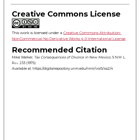
Creative Commons License
This work is licensed under a
Creative Commons Attribution-
NonCommercial-No Derivative Works 4.0 International License
.
Recommended Citation
Mike Walker,
Tax Consequences of Divorce in New Mexico
, 5
N.M. L.
Rev.
233 (1975).
Available at: https://digitalrepository.unm.edu/nmlr/vol5/iss2/4