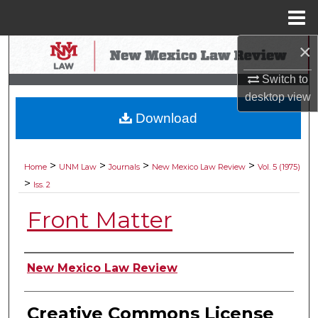
Menu
Home
×
Search
Switch to
Browse Collections
desktop
view
Download
My Account
About
>
>
>
>
Home
UNM Law
Journals
New Mexico Law Review
Vol. 5 (1975)
>
Iss. 2
Digital Commons Network™
Front Matter
Authors
New Mexico Law Review
Creative Commons License