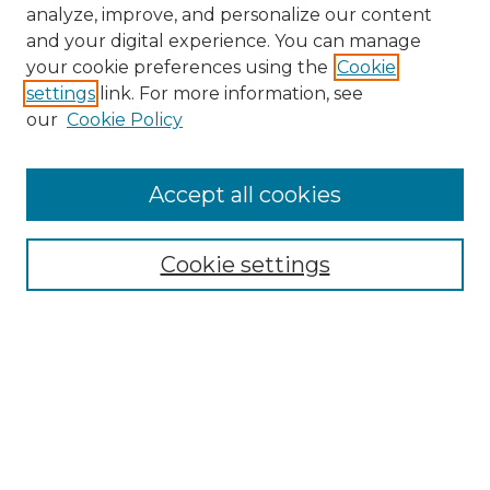
analyze, improve, and personalize our content
and your digital experience. You can manage
your cookie preferences using the
Cookie
settings
link. For more information, see
our
Cookie Policy
Accept all cookies
NMLR Archive Home
NMLR Website Home
Cookie settings
Submit An Article
Mastheads
Policies
UNMSOL Journals
UNMSOL Home
Most Popular Papers
Receive Email Notices
Select an issue: