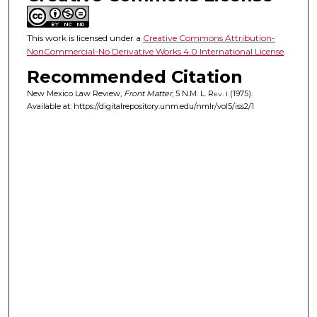
This work is licensed under a
Creative Commons Attribution-
NonCommercial-No Derivative Works 4.0 International License
.
Recommended Citation
New Mexico Law Review,
Front Matter
, 5
N.M. L. Rev.
i (1975).
Available at: https://digitalrepository.unm.edu/nmlr/vol5/iss2/1