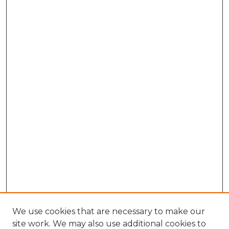
We use cookies that are necessary to make our
site work. We may also use additional cookies to