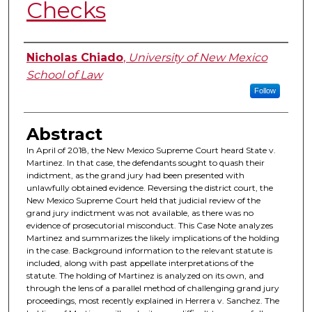
Checks
Authors
Nicholas Chiado
,
University of New Mexico
School of Law
Follow
Abstract
In April of 2018, the New Mexico Supreme Court heard State v.
Martinez. In that case, the defendants sought to quash their
indictment, as the grand jury had been presented with
unlawfully obtained evidence. Reversing the district court, the
New Mexico Supreme Court held that judicial review of the
grand jury indictment was not available, as there was no
evidence of prosecutorial misconduct. This Case Note analyzes
Martinez and summarizes the likely implications of the holding
in the case. Background information to the relevant statute is
included, along with past appellate interpretations of the
statute. The holding of Martinez is analyzed on its own, and
through the lens of a parallel method of challenging grand jury
proceedings, most recently explained in Herrera v. Sanchez. The