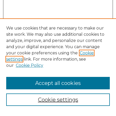
We use cookies that are necessary to make our
site work. We may also use additional cookies to
analyze, improve, and personalize our content
and your digital experience. You can manage
your cookie preferences using the
Cookie
settings
link. For more information, see
our
Cookie Policy
Accept all cookies
NMLR Archive Home
NMLR Website Home
Cookie settings
Submit An Article
Mastheads
Policies