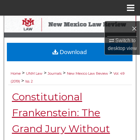
Menu
Home
Search
×
Browse Collections
Switch to
desktop
view
Download
My Account
About
>
>
>
>
Home
UNM Law
Journals
New Mexico Law Review
Vol. 49
>
(2019)
Iss. 2
Digital Commons Network™
Constitutional
Frankenstein: The
Grand Jury Without