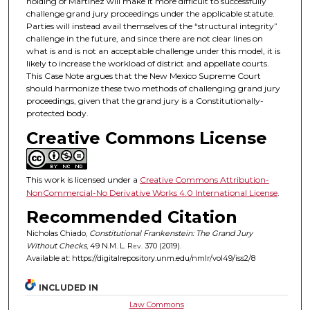
holding of Martinez will make it more difficult to successfully
challenge grand jury proceedings under the applicable statute.
Parties will instead avail themselves of the “structural integrity”
challenge in the future, and since there are not clear lines on
what is and is not an acceptable challenge under this model, it is
likely to increase the workload of district and appellate courts.
This Case Note argues that the New Mexico Supreme Court
should harmonize these two methods of challenging grand jury
proceedings, given that the grand jury is a Constitutionally-
protected body.
Creative Commons License
This work is licensed under a
Creative Commons Attribution-
NonCommercial-No Derivative Works 4.0 International License
.
Recommended Citation
Nicholas Chiado,
Constitutional Frankenstein: The Grand Jury
Without Checks
, 49
N.M. L. Rev.
370 (2019).
Available at: https://digitalrepository.unm.edu/nmlr/vol49/iss2/8
INCLUDED IN
Law Commons