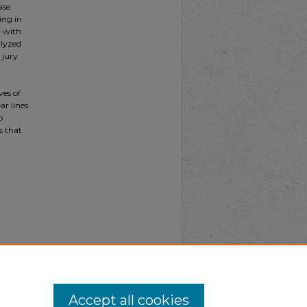
ase
ing in
g with
alyzed
 jury
ves of
ar lines
o
s that
Accept all cookies