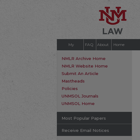
My
FAQ
About
Home
Account
NMLR Archive Home
NMLR Website Home
Submit An Article
Mastheads
Policies
UNMSOL Journals
UNMSOL Home
Most Popular Papers
Receive Email Notices