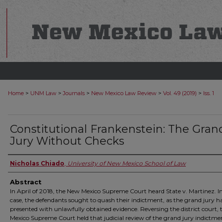
>
>
>
>
>
Home
UNM Law
Journals
New Mexico Law Review
Vol. 49 (2019)
Iss. 1
Constitutional Frankenstein: The Gran
Jury Without Checks
Nicholas Chiado
,
University of New Mexico School of Law
Abstract
In April of 2018, the New Mexico Supreme Court heard State v. Martinez. I
case, the defendants sought to quash their indictment, as the grand jury 
presented with unlawfully obtained evidence. Reversing the district court,
Mexico Supreme Court held that judicial review of the grand jury indictm