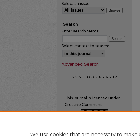
Select an issue:
Search
Enter search terms:
Select context to search:
Advanced Search
ISSN: 0028-6214
This journal is licensed under
Creative Commons
We use cookies that are necessary to make o