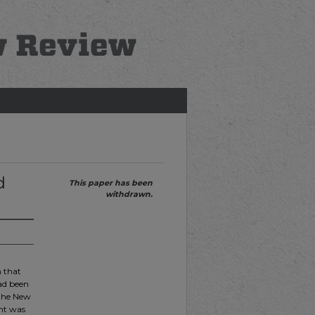
d
This paper has been
withdrawn.
n that
had been
 the New
ent was