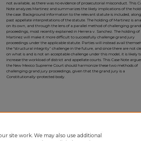
not available, as there was no evidence of prosecutorial misconduct. This C
Note analyzes Martinez and summarizes the likely implications of the hold
the case. Background information to the relevant statute is included, alon
past appellate interpretations of the statute. The holding of Martinez is an
on its own, and through the lens of a parallel method of challenging grand
proceedings, most recently explained in Herrera v. Sanchez. The holding of
Martinez will make it more difficult to successfully challenge grand jury
proceedings under the applicable statute. Parties will instead avail themsel
the “structural integrity” challenge in the future, and since there are not cle
on what is and is not an acceptable challenge under this model, it is likely t
increase the workload of district and appellate courts. This Case Note argue
the New Mexico Supreme Court should harmonize these two methods of
challenging grand jury proceedings, given that the grand jury is a
Constitutionally-protected body.
ur site work. We may also use additional