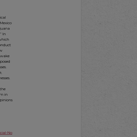
ical
 Mexico
ijuana
” In
 which
Conduct
ew
e wake
s posed
ses.
e,
nesses.
 the
em in
opinions
ial-No