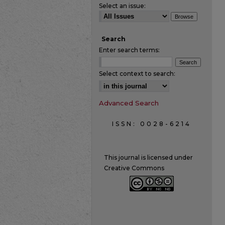
Select an issue:
Search
Enter search terms:
Select context to search:
Advanced Search
ISSN: 0028-6214
This journal is licensed under
Creative Commons