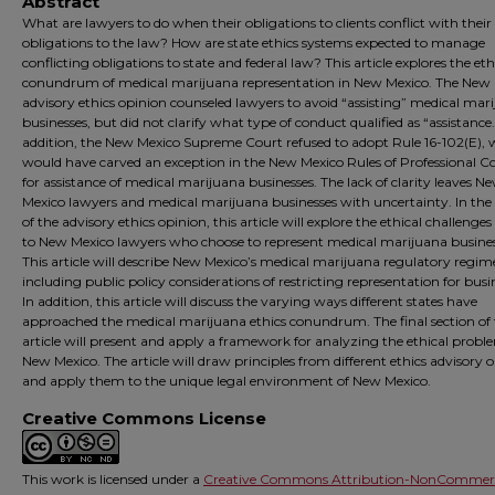
Abstract
What are lawyers to do when their obligations to clients conflict with their
obligations to the law? How are state ethics systems expected to manage
conflicting obligations to state and federal law? This article explores the eth
conundrum of medical marijuana representation in New Mexico. The New
advisory ethics opinion counseled lawyers to avoid “assisting” medical mar
businesses, but did not clarify what type of conduct qualified as “assistance.
addition, the New Mexico Supreme Court refused to adopt Rule 16-102(E),
would have carved an exception in the New Mexico Rules of Professional 
for assistance of medical marijuana businesses. The lack of clarity leaves N
Mexico lawyers and medical marijuana businesses with uncertainty. In th
of the advisory ethics opinion, this article will explore the ethical challenge
to New Mexico lawyers who choose to represent medical marijuana busines
This article will describe New Mexico’s medical marijuana regulatory regim
including public policy considerations of restricting representation for busi
In addition, this article will discuss the varying ways different states have
approached the medical marijuana ethics conundrum. The final section of
article will present and apply a framework for analyzing the ethical probl
New Mexico. The article will draw principles from different ethics advisory 
and apply them to the unique legal environment of New Mexico.
Creative Commons License
This work is licensed under a
Creative Commons Attribution-NonCommerc