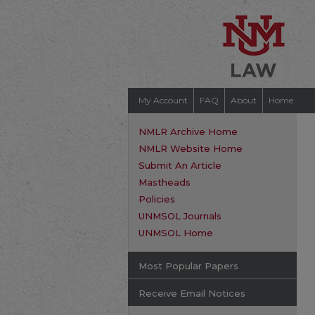
My Account
FAQ
About
Home
NMLR Archive Home
NMLR Website Home
Submit An Article
Mastheads
Policies
UNMSOL Journals
UNMSOL Home
Most Popular Papers
Receive Email Notices