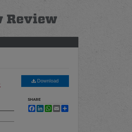
Download
e
SHARE
Facebook
LinkedIn
WhatsApp
Email
Share