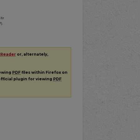
 to
).
 Reader
or, alternately,
iewing
PDF
files within Firefox on
fficial plugin for viewing
PDF