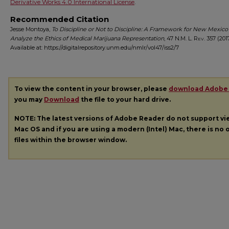
Derivative Works 4.0 International License
.
Recommended Citation
Jesse Montoya,
To Discipline or Not to Discipline: A Framework for New Mexico
Analyze the Ethics of Medical Marijuana Representation
, 47
N.M. L. Rev.
357 (2017
Available at: https://digitalrepository.unm.edu/nmlr/vol47/iss2/7
To view the content in your browser, please
download Adobe
you may
Download
the file to your hard drive.
NOTE: The latest versions of Adobe Reader do not support v
Mac OS and if you are using a modern (Intel) Mac, there is no o
files within the browser window.