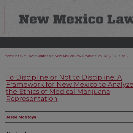
>
>
>
>
>
Home
UNM Law
Journals
New Mexico Law Review
Vol. 47 (2017)
Iss. 2
To Discipline or Not to Discipline: A
Framework for New Mexico to Analyz
the Ethics of Medical Marijuana
Representation
Authors
Jesse Montoya