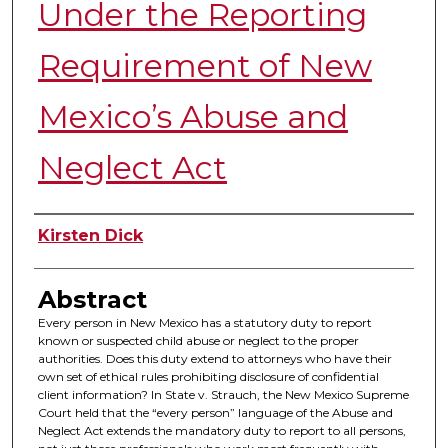
Under the Reporting
Requirement of New
Mexico’s Abuse and
Neglect Act
Authors
Kirsten Dick
Abstract
Every person in New Mexico has a statutory duty to report
known or suspected child abuse or neglect to the proper
authorities. Does this duty extend to attorneys who have their
own set of ethical rules prohibiting disclosure of confidential
client information? In State v. Strauch, the New Mexico Supreme
Court held that the “every person” language of the Abuse and
Neglect Act extends the mandatory duty to report to all persons,