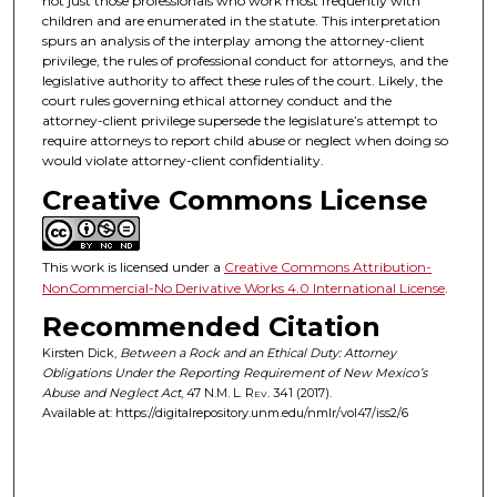
not just those professionals who work most frequently with
children and are enumerated in the statute. This interpretation
spurs an analysis of the interplay among the attorney-client
privilege, the rules of professional conduct for attorneys, and the
legislative authority to affect these rules of the court. Likely, the
court rules governing ethical attorney conduct and the
attorney-client privilege supersede the legislature’s attempt to
require attorneys to report child abuse or neglect when doing so
would violate attorney-client confidentiality.
Creative Commons License
This work is licensed under a
Creative Commons Attribution-
NonCommercial-No Derivative Works 4.0 International License
.
Recommended Citation
Kirsten Dick,
Between a Rock and an Ethical Duty: Attorney
Obligations Under the Reporting Requirement of New Mexico’s
Abuse and Neglect Act
, 47
N.M. L. Rev.
341 (2017).
Available at: https://digitalrepository.unm.edu/nmlr/vol47/iss2/6