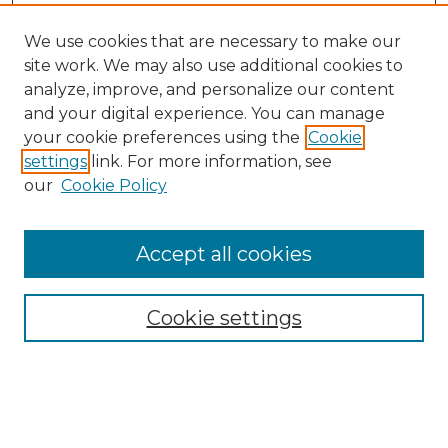
We use cookies that are necessary to make our
site work. We may also use additional cookies to
analyze, improve, and personalize our content
and your digital experience. You can manage
your cookie preferences using the
Cookie
settings
link. For more information, see
our
Cookie Policy
Accept all cookies
NMLR Archive Home
NMLR Website Home
Cookie settings
Submit An Article
Mastheads
Policies
UNMSOL Journals
UNMSOL Home