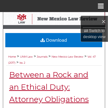
Menu
Home
Search
×
Browse Collections
Switch to
desktop
view
Download
My Account
About
>
>
>
>
Home
UNM Law
Journals
New Mexico Law Review
Vol. 47
>
(2017)
Iss. 2
Digital Commons Network™
Between a Rock and
an Ethical Duty:
Attorney Obligations