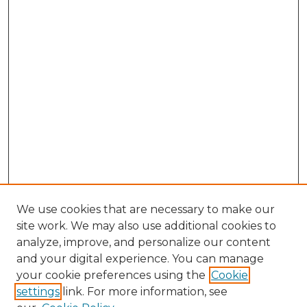
We use cookies that are necessary to make our
site work. We may also use additional cookies to
analyze, improve, and personalize our content
and your digital experience. You can manage
your cookie preferences using the
Cookie
settings
link. For more information, see