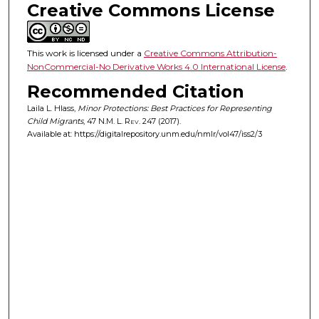
Creative Commons License
This work is licensed under a
Creative Commons Attribution-
NonCommercial-No Derivative Works 4.0 International License
.
Recommended Citation
Laila L. Hlass,
Minor Protections: Best Practices for Representing
Child Migrants
, 47
N.M. L. Rev.
247 (2017).
Available at: https://digitalrepository.unm.edu/nmlr/vol47/iss2/3