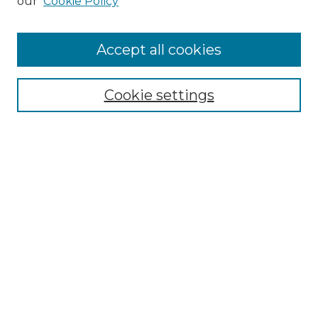
our
Cookie Policy
Accept all cookies
NMLR Archive Home
NMLR Website Home
Cookie settings
Submit An Article
Mastheads
Policies
UNMSOL Journals
UNMSOL Home
Most Popular Papers
Receive Email Notices
Select an issue:
Search