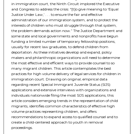
in immigration court, the Ninth Circuit implored the Executive
and Congress to address the crisis: “[t]o give meaning to ‘Equal
Justice Under Law,’ . . . to ensure the fair and effective
administration of our immigration system, and to protect the
interests of children who must struggle through that system,
the problem demands action now.” The Justice Department and
some state and local governments and nonprofits have begun
funding a limited number of temporary fellowship positions,
usually for recent law graduates, to defend children from
deportation. As these initiatives develop and expand, policy
makers and philanthropic organizations will need to determine
the most effective and efficient ways to provide counsel to so
many migrant children. This article contemplates the best
practices for high volume delivery of legal services for children in
immigration court. Drawing on original, empirical data
regarding recent Special Immigrant Juvenile Status (SIJS)
applications and extensive interviews with organizations and
individuals nationwide filing the most SIJS applications, this
article considers emerging trends in the representation of child
migrants, identifies common characteristics of effective high
volume practices representing children, and offers
recommendations to expand access to qualified counsel and to
create a child-centered approach to youth in removal
proceedings.