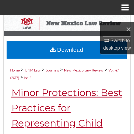
Menu
Home
Search
×
Browse Collections
Switch to
desktop
view
Download
My Account
About
>
>
>
>
Home
UNM Law
Journals
New Mexico Law Review
Vol. 47
>
(2017)
Iss. 2
Digital Commons Network™
Minor Protections: Best
Practices for
Representing Child