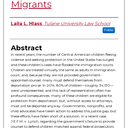
Migrants
Authors
Laila L. Hlass
,
Tulane University Law School
Follow
Abstract
In recent years, the number of Central American children fleeing
violence and seeking protection in the United States has surged,
and these children’s cases have flooded the immigration courts.
Children are treated virtually the same as adults in immigration
court, and, because they are not provided government-
appointed counsel, many must defend themselves from
deportation pro se. In 2014, 80% of children—roughly 34,130—
were unrepresented, and this lack of representation often has
profound consequences: many of these children are eligible for
protection from deportation, but, without access to attorneys,
most will be deported anyway. Governments, nonprofits, and
child advocates have taken action to address this justice gap, but
these efforts have fallen short of a solution. In a recent case,
J.E.F.M. v. Lynch, regarding the government’s failure to provide
counsel to defend children matched against federal prosecutors