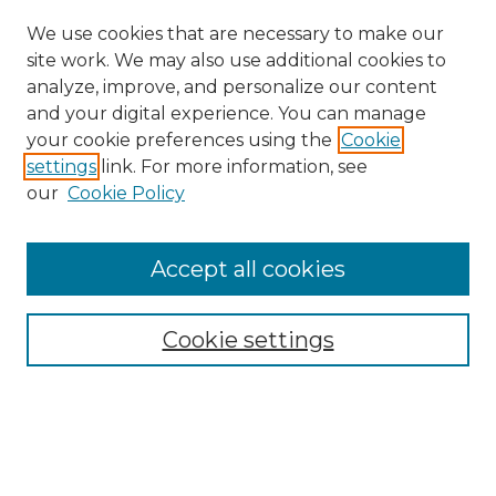
We use cookies that are necessary to make our
site work. We may also use additional cookies to
analyze, improve, and personalize our content
and your digital experience. You can manage
your cookie preferences using the
Cookie
settings
link. For more information, see
our
Cookie Policy
Accept all cookies
NMLR Archive Home
NMLR Website Home
Cookie settings
Submit An Article
Mastheads
Policies
UNMSOL Journals
UNMSOL Home
Most Popular Papers