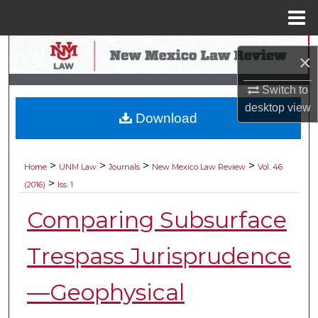
Menu
Home
Search
×
Browse Collections
Switch to
desktop
view
Download
My Account
About
>
>
>
>
Home
UNM Law
Journals
New Mexico Law Review
Vol. 46
>
(2016)
Iss. 1
Digital Commons Network™
Comparing Subsurface
Trespass Jurisprudence
—Geophysical