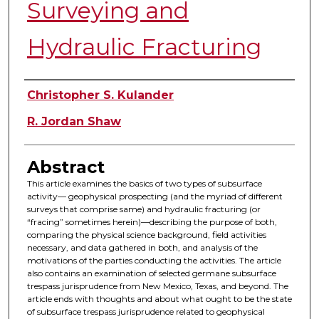
Surveying and
Hydraulic Fracturing
Authors
Christopher S. Kulander
R. Jordan Shaw
Abstract
This article examines the basics of two types of subsurface
activity— geophysical prospecting (and the myriad of different
surveys that comprise same) and hydraulic fracturing (or
“fracing” sometimes herein)—describing the purpose of both,
comparing the physical science background, field activities
necessary, and data gathered in both, and analysis of the
motivations of the parties conducting the activities. The article
also contains an examination of selected germane subsurface
trespass jurisprudence from New Mexico, Texas, and beyond. The
article ends with thoughts and about what ought to be the state
of subsurface trespass jurisprudence related to geophysical