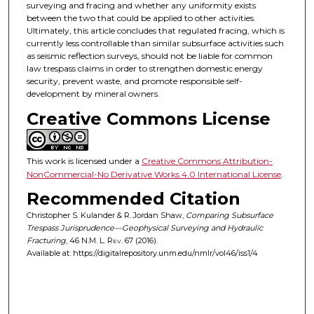
surveying and fracing and whether any uniformity exists
between the two that could be applied to other activities.
Ultimately, this article concludes that regulated fracing, which is
currently less controllable than similar subsurface activities such
as seismic reflection surveys, should not be liable for common
law trespass claims in order to strengthen domestic energy
security, prevent waste, and promote responsible self-
development by mineral owners.
Creative Commons License
This work is licensed under a
Creative Commons Attribution-
NonCommercial-No Derivative Works 4.0 International License
.
Recommended Citation
Christopher S. Kulander & R. Jordan Shaw,
Comparing Subsurface
Trespass Jurisprudence—Geophysical Surveying and Hydraulic
Fracturing
, 46
N.M. L. Rev.
67 (2016).
Available at: https://digitalrepository.unm.edu/nmlr/vol46/iss1/4