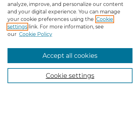
analyze, improve, and personalize our content
and your digital experience. You can manage
your cookie preferences using the
Cookie
settings
link. For more information, see
our
Cookie Policy
Accept all cookies
NMLR Archive Home
NMLR Website Home
Cookie settings
Submit An Article
Mastheads
Policies
UNMSOL Journals
UNMSOL Home
Most Popular Papers
Receive Email Notices
Select an issue: