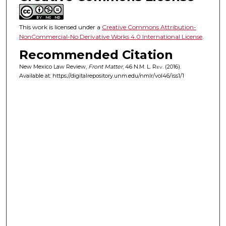
This work is licensed under a
Creative Commons Attribution-
NonCommercial-No Derivative Works 4.0 International License
.
Recommended Citation
New Mexico Law Review,
Front Matter
, 46
N.M. L. Rev.
(2016).
Available at: https://digitalrepository.unm.edu/nmlr/vol46/iss1/1