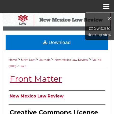
Menu
Home
×
Search
Switch to
Browse Collections
desktop
view
Download
My Account
About
>
>
>
>
Home
UNM Law
Journals
New Mexico Law Review
Vol. 46
>
(2016)
Iss. 1
Digital Commons Network™
Front Matter
Authors
New Mexico Law Review
Creative Commons License