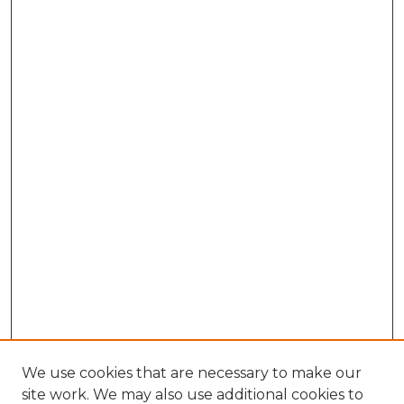
We use cookies that are necessary to make our
site work. We may also use additional cookies to