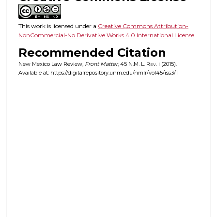
This work is licensed under a
Creative Commons Attribution-
NonCommercial-No Derivative Works 4.0 International License
.
Recommended Citation
New Mexico Law Review,
Front Matter
, 45
N.M. L. Rev.
i (2015).
Available at: https://digitalrepository.unm.edu/nmlr/vol45/iss3/1