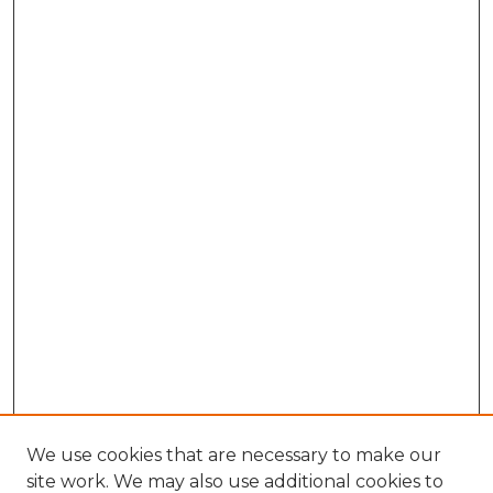
We use cookies that are necessary to make our
site work. We may also use additional cookies to