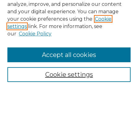
analyze, improve, and personalize our content
and your digital experience. You can manage
your cookie preferences using the
Cookie
settings
link. For more information, see
our
Cookie Policy
Accept all cookies
NMLR Archive Home
NMLR Website Home
Cookie settings
Submit An Article
Mastheads
Policies
UNMSOL Journals
UNMSOL Home
Most Popular Papers
Receive Email Notices
Select an issue: