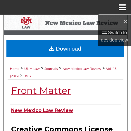
Menu
Home
×
Search
Switch to
Browse Collections
desktop
view
Download
My Account
About
>
>
>
>
Home
UNM Law
Journals
New Mexico Law Review
Vol. 45
>
(2015)
Iss. 3
Digital Commons Network™
Front Matter
Authors
New Mexico Law Review
Creative Commons License