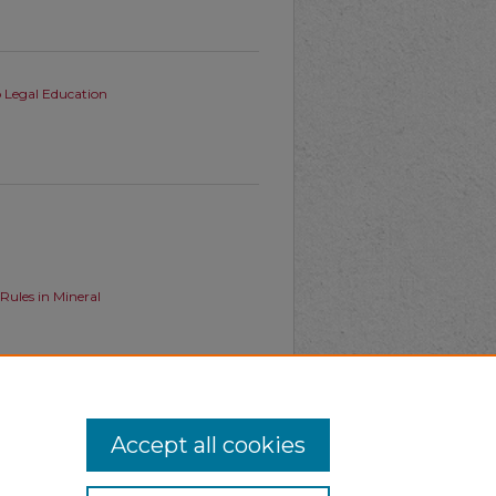
o Legal Education
ules in Mineral
ates Tension with the Takings
Accept all cookies