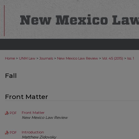
>
>
>
>
>
Home
UNM Law
Journals
New Mexico Law Review
Vol. 45 (2015)
Iss. 1
Fall
Front Matter
Front Matter
PDF
New Mexico Law Review
Introduction
PDF
Matthew Zidovsky