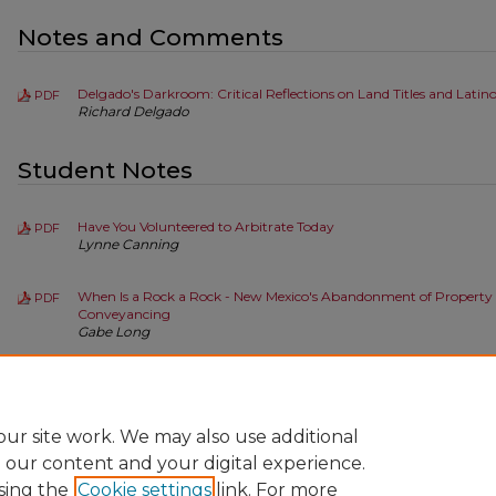
Notes and Comments
Delgado's Darkroom: Critical Reflections on Land Titles and Latin
PDF
Richard Delgado
Student Notes
Have You Volunteered to Arbitrate Today
PDF
Lynne Canning
When Is a Rock a Rock - New Mexico's Abandonment of Property R
PDF
Conveyancing
Gabe Long
Tension in the Waters: How Tri-State Generation v. D'Antonio Cre
PDF
Clause and the Prior Appropriation Doctrine
Ashley N. Minton
ur site work. We may also use additional
e our content and your digital experience.
sing the
Cookie settings
link. For more