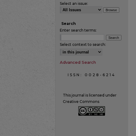
Select an issue:
Search
Enter search terms:
Select context to search:
Advanced Search
ISSN: 0028-6214
This journal is licensed under
Creative Commons