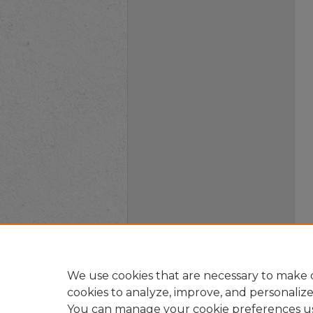
We use cookies that are necessary to make o
cookies to analyze, improve, and personaliz
You can manage your cookie preferences u