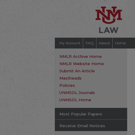
My Account
FAQ
About
Home
NMLR Archive Home
NMLR Website Home
Submit An Article
Mastheads
Policies
UNMSOL Journals
UNMSOL Home
Most Popular Papers
Receive Email Notices