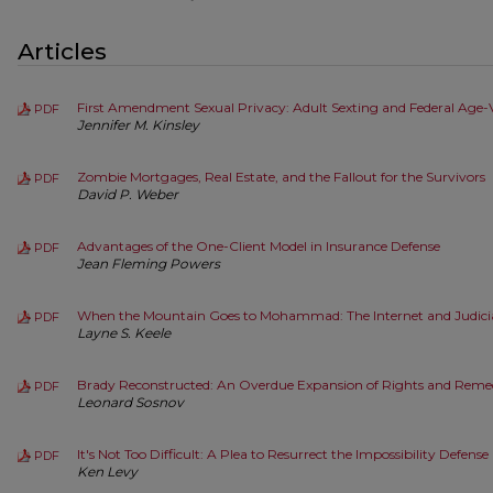
Articles
First Amendment Sexual Privacy: Adult Sexting and Federal Age-Ve
PDF
Jennifer M. Kinsley
Zombie Mortgages, Real Estate, and the Fallout for the Survivors
PDF
David P. Weber
Advantages of the One-Client Model in Insurance Defense
PDF
Jean Fleming Powers
When the Mountain Goes to Mohammad: The Internet and Judici
PDF
Layne S. Keele
Brady Reconstructed: An Overdue Expansion of Rights and Reme
PDF
Leonard Sosnov
It's Not Too Difficult: A Plea to Resurrect the Impossibility Defense
PDF
Ken Levy