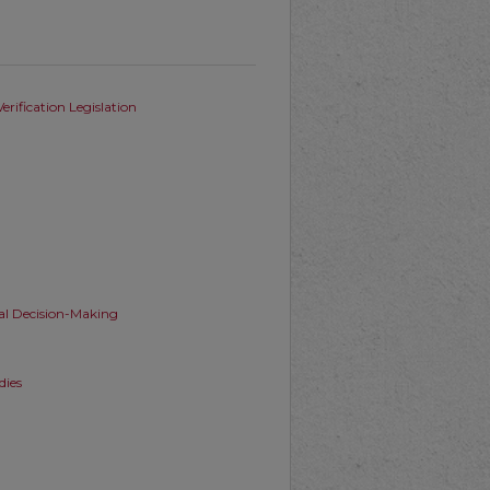
rification Legislation
al Decision-Making
dies