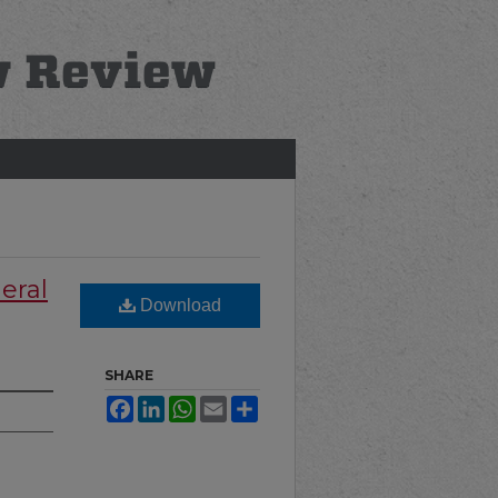
eral
Download
SHARE
Facebook
LinkedIn
WhatsApp
Email
Share