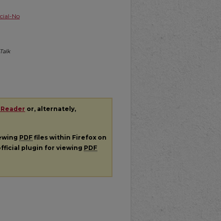
ial-No
Talk
 Reader
or, alternately,
iewing
PDF
files within Firefox on
fficial plugin for viewing
PDF