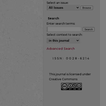
Select an issue:
Search
Enter search terms:
Select context to search:
Advanced Search
ISSN: 0028-6214
This journal is licensed under
Creative Commons