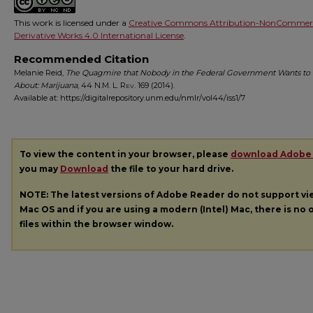
This work is licensed under a
Creative Commons Attribution-NonCommerc
Derivative Works 4.0 International License
.
Recommended Citation
Melanie Reid,
The Quagmire that Nobody in the Federal Government Wants to 
About: Marijuana
, 44
N.M. L. Rev.
169 (2014).
Available at: https://digitalrepository.unm.edu/nmlr/vol44/iss1/7
To view the content in your browser, please
download Adobe
you may
Download
the file to your hard drive.
NOTE: The latest versions of Adobe Reader do not support v
Mac OS and if you are using a modern (Intel) Mac, there is no o
files within the browser window.