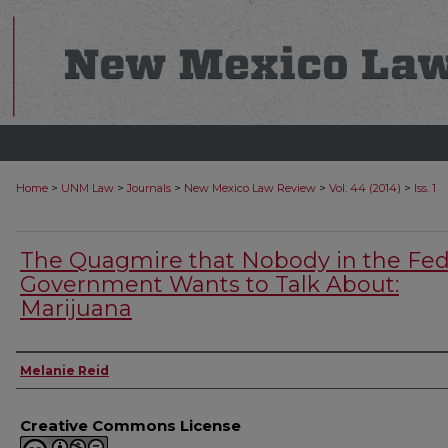
>
>
>
>
>
Home
UNM Law
Journals
New Mexico Law Review
Vol. 44 (2014)
Iss. 1
The Quagmire that Nobody in the Fed
Government Wants to Talk About:
Marijuana
Authors
Melanie Reid
Creative Commons License