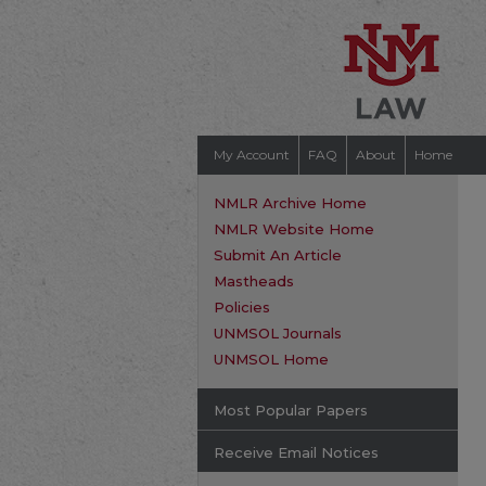
My Account
FAQ
About
Home
NMLR Archive Home
NMLR Website Home
Submit An Article
Mastheads
Policies
UNMSOL Journals
UNMSOL Home
Most Popular Papers
Receive Email Notices