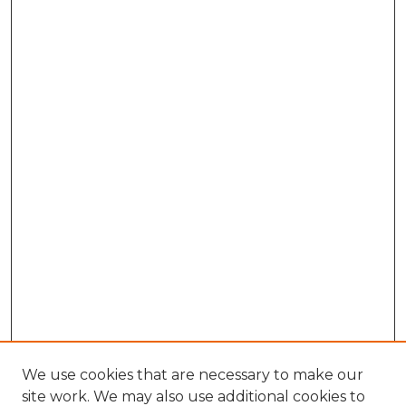
We use cookies that are necessary to make our
site work. We may also use additional cookies to