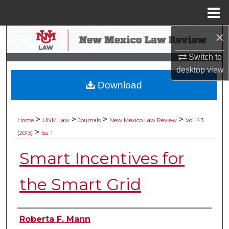
Menu
Home
×
Search
Switch to
Browse Collections
desktop
view
Download
My Account
About
>
>
>
>
Home
UNM Law
Journals
New Mexico Law Review
Vol. 43
>
(2013)
Iss. 1
Digital Commons Network™
Smart Incentives for
the Smart Grid
Authors
Roberta F. Mann