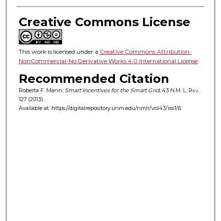
Creative Commons License
This work is licensed under a
Creative Commons Attribution-
NonCommercial-No Derivative Works 4.0 International License
.
Recommended Citation
Roberta F. Mann,
Smart Incentives for the Smart Grid
, 43
N.M. L. Rev.
127 (2013).
Available at: https://digitalrepository.unm.edu/nmlr/vol43/iss1/6