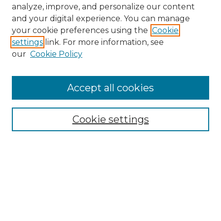
analyze, improve, and personalize our content
and your digital experience. You can manage
your cookie preferences using the
Cookie
settings
link. For more information, see
our
Cookie Policy
Accept all cookies
NMLR Archive Home
NMLR Website Home
Cookie settings
Submit An Article
Mastheads
Policies
UNMSOL Journals
UNMSOL Home
Most Popular Papers
Receive Email Notices
Select an issue: