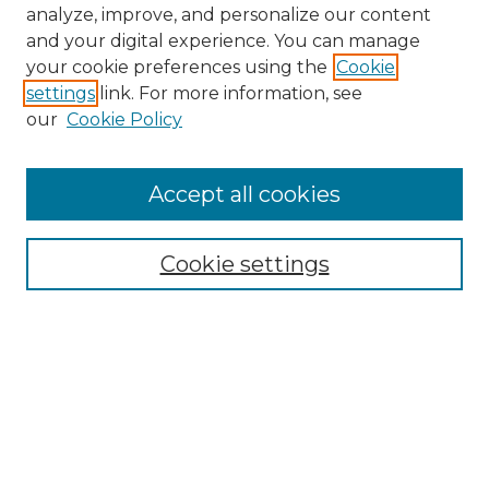
analyze, improve, and personalize our content
and your digital experience. You can manage
your cookie preferences using the
Cookie
settings
link. For more information, see
our
Cookie Policy
Accept all cookies
NMLR Archive Home
NMLR Website Home
Cookie settings
Submit An Article
Mastheads
Policies
UNMSOL Journals
UNMSOL Home
Most Popular Papers
Receive Email Notices
Select an issue: