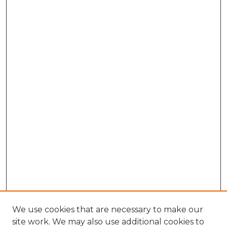
We use cookies that are necessary to make our
site work. We may also use additional cookies to