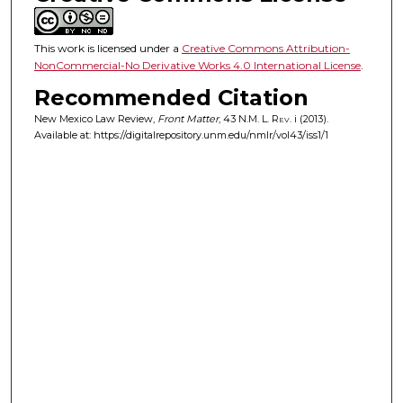
This work is licensed under a
Creative Commons Attribution-
NonCommercial-No Derivative Works 4.0 International License
.
Recommended Citation
New Mexico Law Review,
Front Matter
, 43
N.M. L. Rev.
i (2013).
Available at: https://digitalrepository.unm.edu/nmlr/vol43/iss1/1