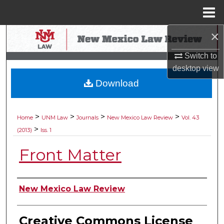
Menu
Home
×
Search
Switch to
Browse Collections
desktop
view
Download
My Account
About
>
>
>
>
Home
UNM Law
Journals
New Mexico Law Review
Vol. 43
>
(2013)
Iss. 1
Digital Commons Network™
Front Matter
Authors
New Mexico Law Review
Creative Commons License