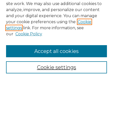
site work. We may also use additional cookies to
analyze, improve, and personalize our content
and your digital experience. You can manage
your cookie preferences using the
Cookie
settings
link. For more information, see
our
Cookie Policy
Accept all cookies
NMLR Archive Home
NMLR Website Home
Cookie settings
Submit An Article
Mastheads
Policies
UNMSOL Journals
UNMSOL Home
Most Popular Papers
Receive Email Notices