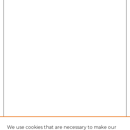
We use cookies that are necessary to make our