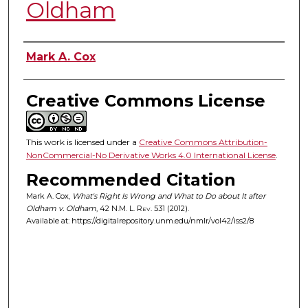
Oldham
Authors
Mark A. Cox
Creative Commons License
This work is licensed under a
Creative Commons Attribution-
NonCommercial-No Derivative Works 4.0 International License
.
Recommended Citation
Mark A. Cox,
What's Right Is Wrong and What to Do about It after
Oldham v. Oldham
, 42
N.M. L. Rev.
531 (2012).
Available at: https://digitalrepository.unm.edu/nmlr/vol42/iss2/8