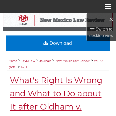
Menu
Home
×
Search
Switch to
Browse Collections
desktop
view
Download
My Account
About
>
>
>
>
Home
UNM Law
Journals
New Mexico Law Review
Vol. 42
>
(2012)
Iss. 2
Digital Commons Network™
What's Right Is Wrong
and What to Do about
It after Oldham v.