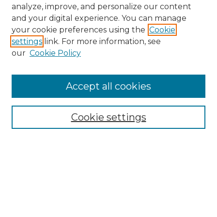
analyze, improve, and personalize our content
and your digital experience. You can manage
your cookie preferences using the
Cookie
settings
link. For more information, see
our
Cookie Policy
Accept all cookies
NMLR Archive Home
NMLR Website Home
Cookie settings
Submit An Article
Mastheads
Policies
UNMSOL Journals
UNMSOL Home
Most Popular Papers
Receive Email Notices
Select an issue: