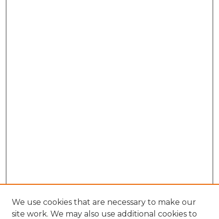
We use cookies that are necessary to make our
site work. We may also use additional cookies to