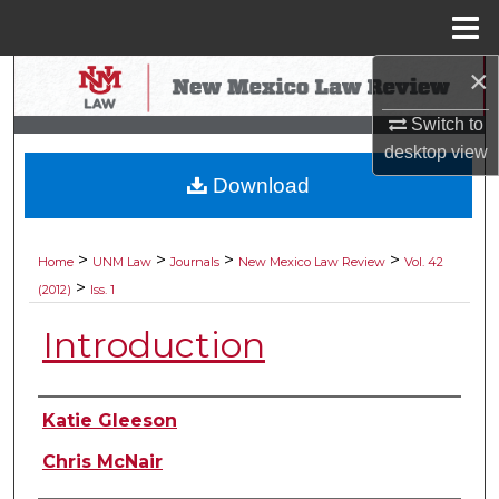
Menu
Home
×
Search
Switch to
Browse Collections
desktop
view
Download
My Account
About
>
>
>
>
Home
UNM Law
Journals
New Mexico Law Review
Vol. 42
>
(2012)
Iss. 1
Digital Commons Network™
Introduction
Authors
Katie Gleeson
Chris McNair