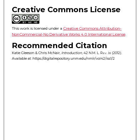
Creative Commons License
This work is licensed under a
Creative Commons Attribution-
NonCommercial-No Derivative Works 4.0 International License
.
Recommended Citation
Katie Gleeson & Chris McNair,
Introduction
, 42
N.M. L. Rev.
ix (2012).
Available at: https://digitalrepository.unm.edu/nmlr/vol42/iss1/2