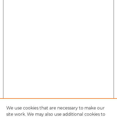
We use cookies that are necessary to make our
site work. We may also use additional cookies to