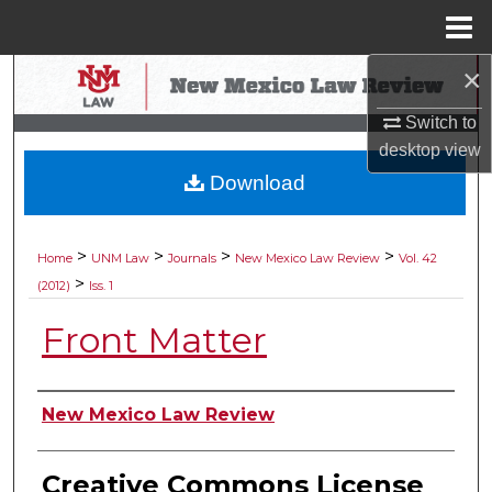
Menu
Home
×
Search
Switch to
Browse Collections
desktop
view
Download
My Account
About
>
>
>
>
Home
UNM Law
Journals
New Mexico Law Review
Vol. 42
>
(2012)
Iss. 1
Digital Commons Network™
Front Matter
Authors
New Mexico Law Review
Creative Commons License