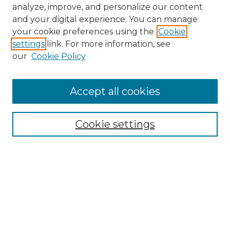
analyze, improve, and personalize our content
and your digital experience. You can manage
your cookie preferences using the
Cookie
settings
link. For more information, see
our
Cookie Policy
Accept all cookies
NMLR Archive Home
NMLR Website Home
Cookie settings
Submit An Article
Mastheads
Policies
UNMSOL Journals
UNMSOL Home
Most Popular Papers
Receive Email Notices
Select an issue: