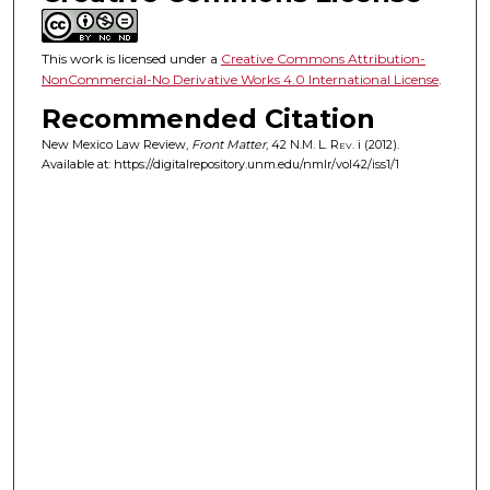
This work is licensed under a
Creative Commons Attribution-
NonCommercial-No Derivative Works 4.0 International License
.
Recommended Citation
New Mexico Law Review,
Front Matter
, 42
N.M. L. Rev.
i (2012).
Available at: https://digitalrepository.unm.edu/nmlr/vol42/iss1/1