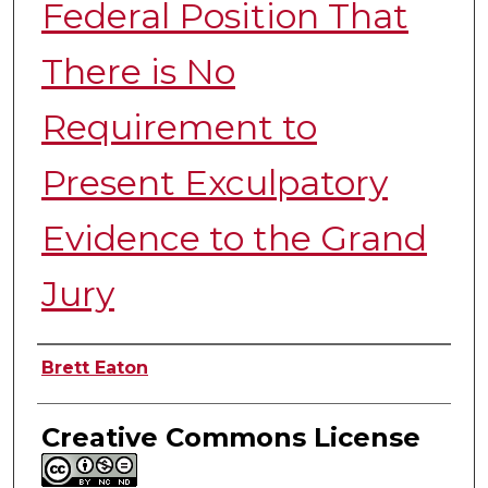
Federal Position That
There is No
Requirement to
Present Exculpatory
Evidence to the Grand
Jury
Authors
Brett Eaton
Creative Commons License