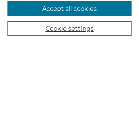
Accept all cookies
NMLR Archive Home
NMLR Website Home
Cookie settings
Submit An Article
Mastheads
Policies
UNMSOL Journals
UNMSOL Home
Most Popular Papers
Receive Email Notices
Select an issue:
Search
Enter search terms: