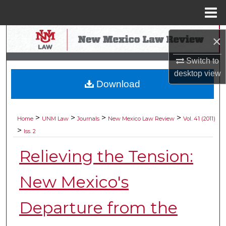
Menu
Home
Search
×
Browse Collections
Switch to
desktop
view
Download
My Account
About
>
>
>
>
Home
UNM Law
Journals
New Mexico Law Review
Vol. 41 (2011)
>
Iss. 2
Digital Commons Network™
Relieving the Tension:
New Mexico's
Departure from the