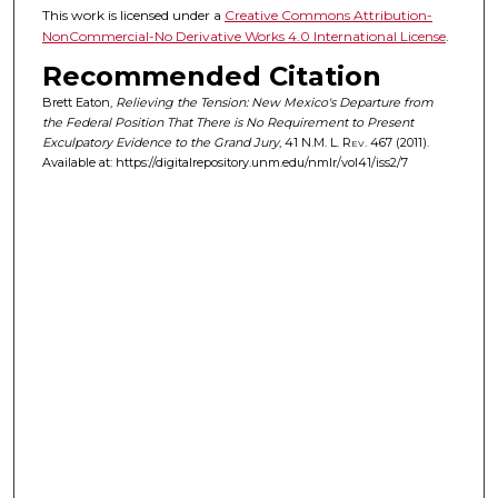
This work is licensed under a
Creative Commons Attribution-
NonCommercial-No Derivative Works 4.0 International License
.
Recommended Citation
Brett Eaton,
Relieving the Tension: New Mexico's Departure from
the Federal Position That There is No Requirement to Present
Exculpatory Evidence to the Grand Jury
, 41
N.M. L. Rev.
467 (2011).
Available at: https://digitalrepository.unm.edu/nmlr/vol41/iss2/7