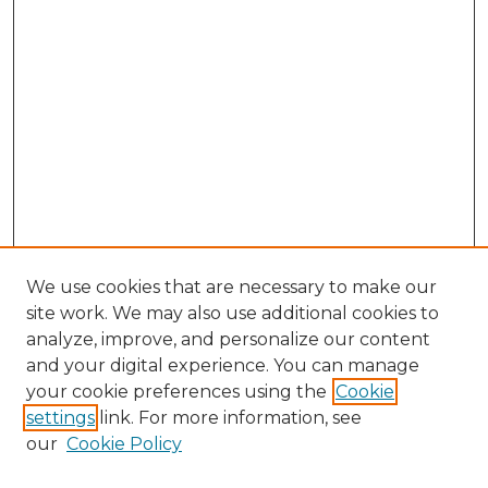
We use cookies that are necessary to make our
site work. We may also use additional cookies to
analyze, improve, and personalize our content
and your digital experience. You can manage
your cookie preferences using the
Cookie
settings
link. For more information, see
our
Cookie Policy