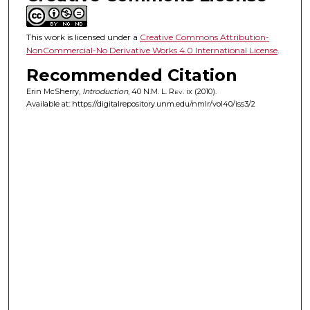
This work is licensed under a
Creative Commons Attribution-
NonCommercial-No Derivative Works 4.0 International License
.
Recommended Citation
Erin McSherry,
Introduction
, 40
N.M. L. Rev.
ix (2010).
Available at: https://digitalrepository.unm.edu/nmlr/vol40/iss3/2