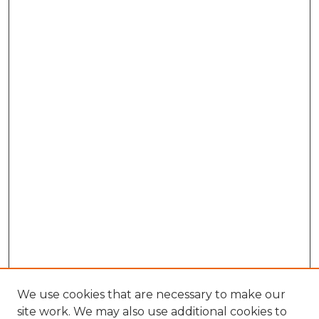
We use cookies that are necessary to make our
site work. We may also use additional cookies to