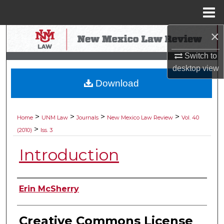
Menu
Home
×
Search
Switch to
Browse Collections
desktop
view
Download
My Account
About
>
>
>
>
Home
UNM Law
Journals
New Mexico Law Review
Vol. 40
>
(2010)
Iss. 3
Digital Commons Network™
Introduction
Authors
Erin McSherry
Creative Commons License