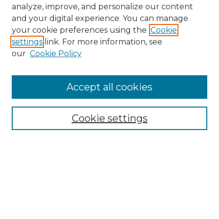
analyze, improve, and personalize our content
and your digital experience. You can manage
your cookie preferences using the
Cookie
settings
link. For more information, see
our
Cookie Policy
Accept all cookies
NMLR Archive Home
NMLR Website Home
Cookie settings
Submit An Article
Mastheads
Policies
UNMSOL Journals
UNMSOL Home
Most Popular Papers
Receive Email Notices
Select an issue: