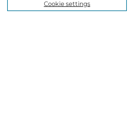
Cookie settings
Submit An Article
Mastheads
Policies
UNMSOL Journals
UNMSOL Home
Most Popular Papers
Receive Email Notices
Select an issue:
Search
Enter search terms: