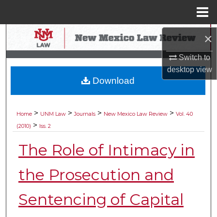
Menu
Home
Search
×
Switch to
Browse Collections
desktop
view
Download
My Account
About
>
>
>
>
Home
UNM Law
Journals
New Mexico Law Review
Vol. 40
>
(2010)
Iss. 2
Digital Commons Network™
The Role of Intimacy in
the Prosecution and
Sentencing of Capital