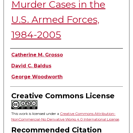
Murder Cases in the
U.S. Armed Forces,
1984-2005
Authors
Catherine M. Grosso
David C. Baldus
George Woodworth
Creative Commons License
This work is licensed under a
Creative Commons Attribution-
NonCommercial-No Derivative Works 4.0 International License
.
Recommended Citation