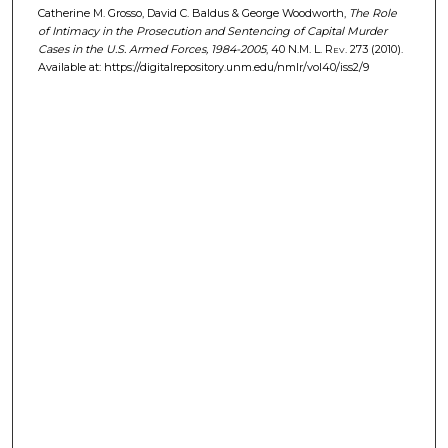
Catherine M. Grosso, David C. Baldus & George Woodworth,
The Role
of Intimacy in the Prosecution and Sentencing of Capital Murder
Cases in the U.S. Armed Forces, 1984-2005
, 40
N.M. L. Rev.
273 (2010).
Available at: https://digitalrepository.unm.edu/nmlr/vol40/iss2/9