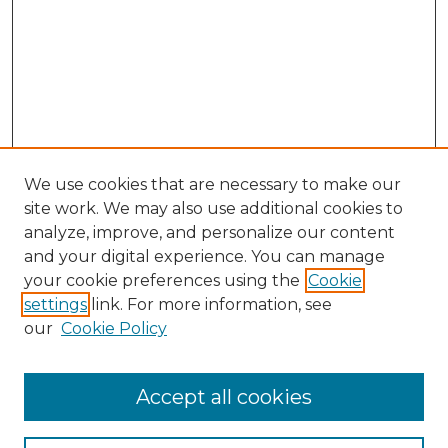
We use cookies that are necessary to make our
site work. We may also use additional cookies to
analyze, improve, and personalize our content
and your digital experience. You can manage
your cookie preferences using the
Cookie
settings
link. For more information, see
our
Cookie Policy
Accept all cookies
NMLR Archive Home
NMLR Website Home