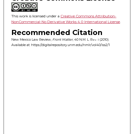
This work is licensed under a
Creative Commons Attribution-
NonCommercial-No Derivative Works 4.0 International License
.
Recommended Citation
New Mexico Law Review,
Front Matter
, 40
N.M. L. Rev.
i (2010).
Available at: https://digitalrepository.unm.edu/nmlr/vol40/iss2/1