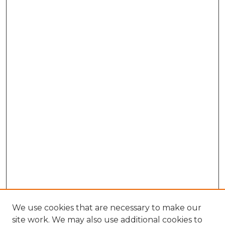
We use cookies that are necessary to make our
site work. We may also use additional cookies to