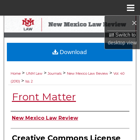
Menu
Home
×
Search
Switch to
Browse Collections
desktop
view
Download
My Account
About
>
>
>
>
Home
UNM Law
Journals
New Mexico Law Review
Vol. 40
>
(2010)
Iss. 2
Digital Commons Network™
Front Matter
Authors
New Mexico Law Review
Creative Commons License