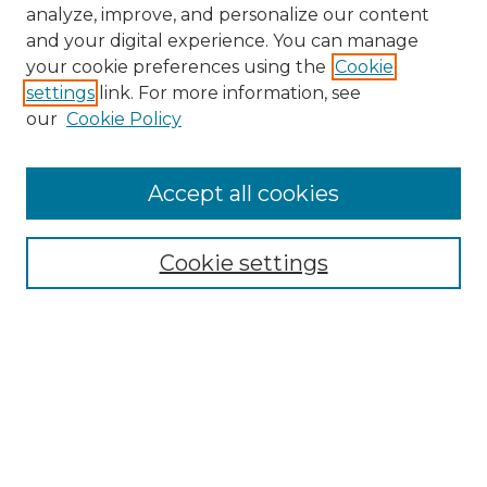
analyze, improve, and personalize our content
and your digital experience. You can manage
your cookie preferences using the
Cookie
settings
link. For more information, see
our
Cookie Policy
Accept all cookies
NMLR Archive Home
NMLR Website Home
Cookie settings
Submit An Article
Mastheads
Policies
UNMSOL Journals
UNMSOL Home
Most Popular Papers
Receive Email Notices
Select an issue: