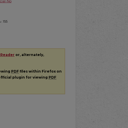
ial-No
v.
155
 Reader
or, alternately,
iewing
PDF
files within Firefox on
fficial plugin for viewing
PDF