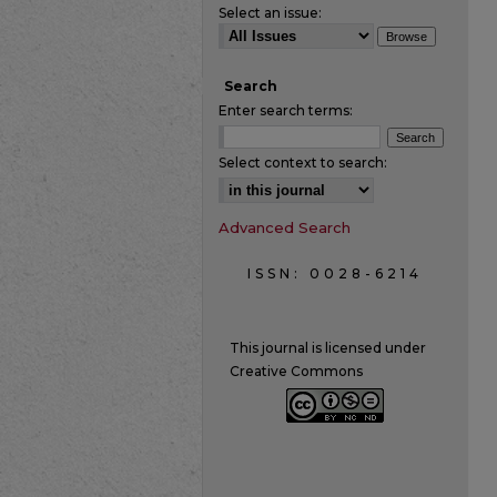
Select an issue:
Search
Enter search terms:
Select context to search:
Advanced Search
ISSN: 0028-6214
This journal is licensed under
Creative Commons