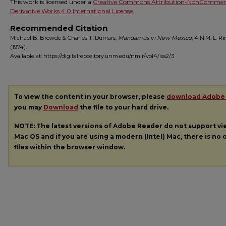
This work is licensed under a
Creative Commons Attribution-NonCommerc
Derivative Works 4.0 International License
.
Recommended Citation
Michael B. Browde & Charles T. Dumars,
Mandamus in New Mexico
, 4
N.M. L. Re
(1974).
Available at: https://digitalrepository.unm.edu/nmlr/vol4/iss2/3
To view the content in your browser, please
download Adobe
you may
Download
the file to your hard drive.
NOTE: The latest versions of Adobe Reader do not support v
Mac OS and if you are using a modern (Intel) Mac, there is no o
files within the browser window.