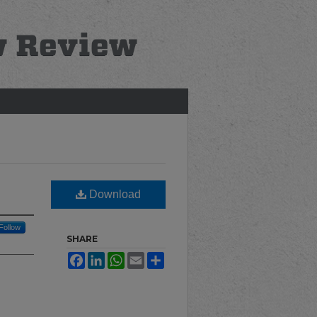
Download
Follow
SHARE
Facebook
LinkedIn
WhatsApp
Email
Share