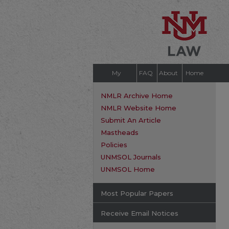
My
FAQ
About
Home
Account
NMLR Archive Home
NMLR Website Home
Submit An Article
Mastheads
Policies
UNMSOL Journals
UNMSOL Home
Most Popular Papers
Receive Email Notices