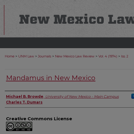
>
>
>
>
>
Home
UNM Law
Journals
New Mexico Law Review
Vol. 4 (1974)
Iss. 2
Mandamus in New Mexico
Authors
Michael B. Browde
,
University of New Mexico - Main Campus
Charles T. Dumars
Creative Commons License