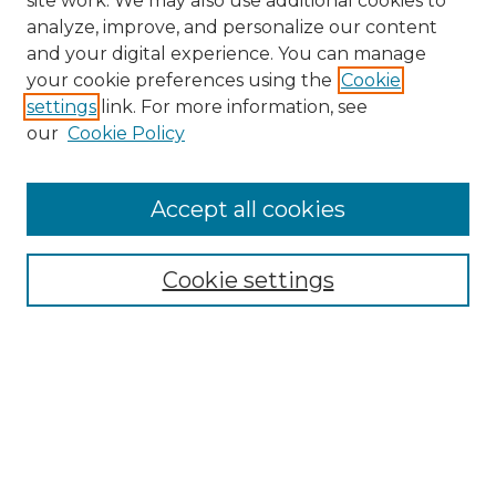
site work. We may also use additional cookies to
analyze, improve, and personalize our content
and your digital experience. You can manage
your cookie preferences using the
Cookie
settings
link. For more information, see
our
Cookie Policy
Accept all cookies
NMLR Archive Home
NMLR Website Home
Cookie settings
Submit An Article
Mastheads
Policies
UNMSOL Journals
UNMSOL Home
Most Popular Papers
Receive Email Notices