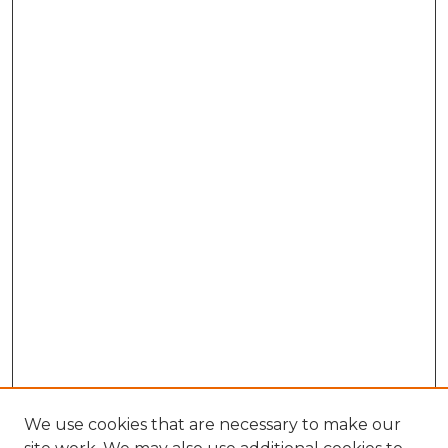
We use cookies that are necessary to make our