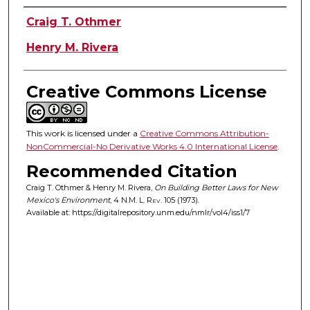
Authors
Craig T. Othmer
Henry M. Rivera
Creative Commons License
This work is licensed under a
Creative Commons Attribution-
NonCommercial-No Derivative Works 4.0 International License
.
Recommended Citation
Craig T. Othmer & Henry M. Rivera,
On Building Better Laws for New
Mexico's Environment
, 4
N.M. L. Rev.
105 (1973).
Available at: https://digitalrepository.unm.edu/nmlr/vol4/iss1/7