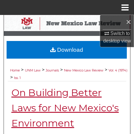
Menu
Home
×
Search
Switch to
Browse Collections
desktop
view
Download
My Account
About
>
>
>
>
Home
UNM Law
Journals
New Mexico Law Review
Vol. 4 (1974)
>
Iss. 1
Digital Commons Network™
On Building Better
Laws for New Mexico's
Environment