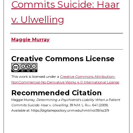
Commits Suicide: Haar
v. Ulwelling
Authors
Maggie Murray
Creative Commons License
This work is licensed under a
Creative Commons Attribution-
NonCommercial-No Derivative Works 4.0 International License
.
Recommended Citation
Maggie Murray,
Determining a Psychiatrist's Liability When a Patient
Commits Suicide: Haar v. Ulwelling
, 39
N.M. L. Rev.
641 (2009).
Available at: https://digitalrepository.unm.edu/nmlr/vol39/iss3/9