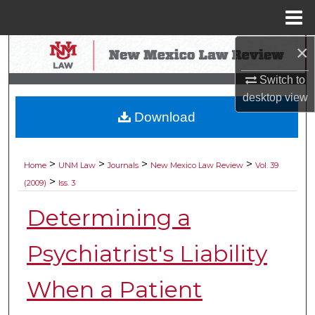
Menu
Home
×
Search
Switch to
Browse Collections
desktop
view
Download
My Account
About
>
>
>
>
Home
UNM Law
Journals
New Mexico Law Review
Vol. 39
>
(2009)
Iss. 3
Digital Commons Network™
Determining a
Psychiatrist's Liability
When a Patient