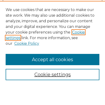
We use cookies that are necessary to make our
site work. We may also use additional cookies to
analyze, improve, and personalize our content
and your digital experience. You can manage
your cookie preferences using the
Cookie
settings
link. For more information, see
our
Cookie Policy
Accept all cookies
NMLR Archive Home
NMLR Website Home
Cookie settings
Submit An Article
Mastheads
Policies
UNMSOL Journals
UNMSOL Home