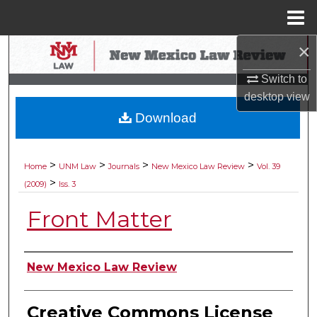
Menu
Home
×
Search
Switch to
Browse Collections
desktop
view
Download
My Account
About
>
>
>
>
Home
UNM Law
Journals
New Mexico Law Review
Vol. 39
>
(2009)
Iss. 3
Digital Commons Network™
Front Matter
Authors
New Mexico Law Review
Creative Commons License