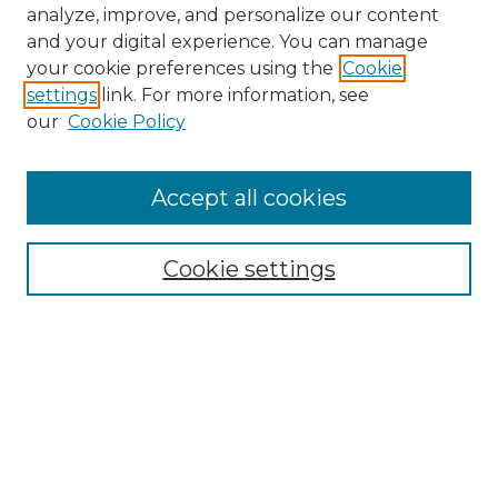
analyze, improve, and personalize our content
and your digital experience. You can manage
your cookie preferences using the
Cookie
settings
link. For more information, see
our
Cookie Policy
Accept all cookies
NMLR Archive Home
NMLR Website Home
Cookie settings
Submit An Article
Mastheads
Policies
UNMSOL Journals
UNMSOL Home
Most Popular Papers
Receive Email Notices
Select an issue: