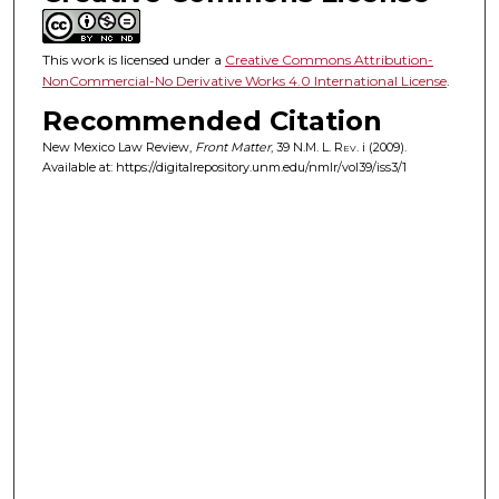
This work is licensed under a
Creative Commons Attribution-
NonCommercial-No Derivative Works 4.0 International License
.
Recommended Citation
New Mexico Law Review,
Front Matter
, 39
N.M. L. Rev.
i (2009).
Available at: https://digitalrepository.unm.edu/nmlr/vol39/iss3/1