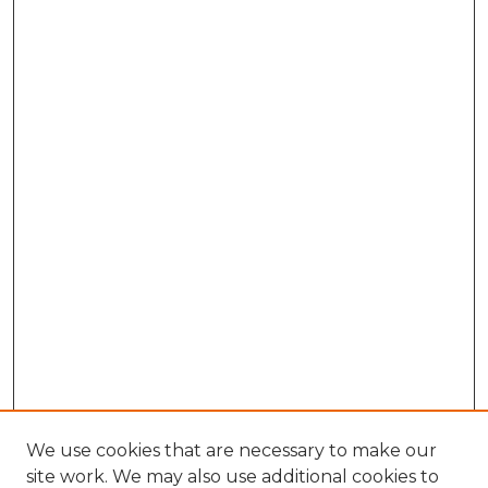
We use cookies that are necessary to make our
site work. We may also use additional cookies to