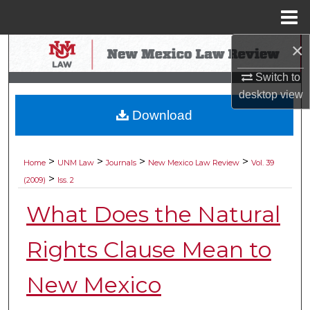
Menu
Home
×
Search
Switch to
Browse Collections
desktop
view
Download
My Account
About
>
>
>
>
Home
UNM Law
Journals
New Mexico Law Review
Vol. 39
>
(2009)
Iss. 2
Digital Commons Network™
What Does the Natural
Rights Clause Mean to
New Mexico