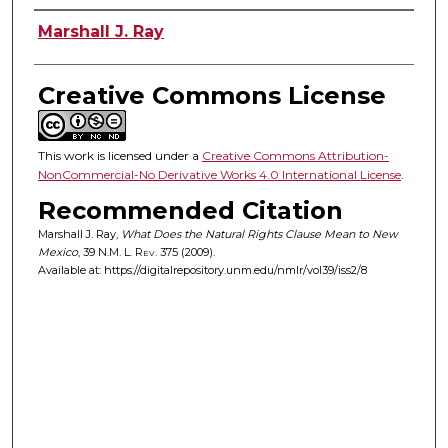
Authors
Marshall J. Ray
Creative Commons License
This work is licensed under a
Creative Commons Attribution-
NonCommercial-No Derivative Works 4.0 International License
.
Recommended Citation
Marshall J. Ray,
What Does the Natural Rights Clause Mean to New
Mexico
, 39
N.M. L. Rev.
375 (2009).
Available at: https://digitalrepository.unm.edu/nmlr/vol39/iss2/8