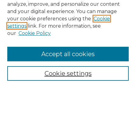
analyze, improve, and personalize our content
and your digital experience. You can manage
your cookie preferences using the
Cookie
settings
link. For more information, see
our
Cookie Policy
Accept all cookies
NMLR Archive Home
NMLR Website Home
Cookie settings
Submit An Article
Mastheads
Policies
UNMSOL Journals
UNMSOL Home
Most Popular Papers
Receive Email Notices
Select an issue: