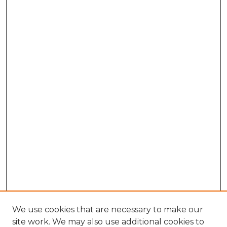
We use cookies that are necessary to make our
site work. We may also use additional cookies to