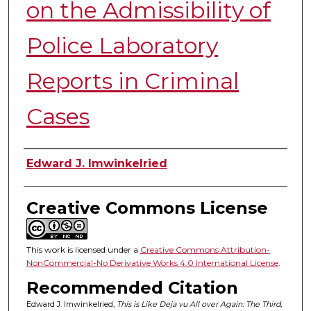
on the Admissibility of
Police Laboratory
Reports in Criminal
Cases
Authors
Edward J. Imwinkelried
Creative Commons License
This work is licensed under a
Creative Commons Attribution-
NonCommercial-No Derivative Works 4.0 International License
.
Recommended Citation
Edward J. Imwinkelried,
This is Like Deja vu All over Again: The Third,