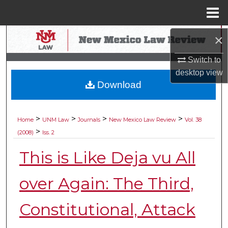
Menu
Home
Search
×
Switch to
Browse Collections
desktop
view
Download
My Account
About
>
>
>
>
Home
UNM Law
Journals
New Mexico Law Review
Vol. 38
>
(2008)
Iss. 2
Digital Commons Network™
This is Like Deja vu All
over Again: The Third,
Constitutional, Attack