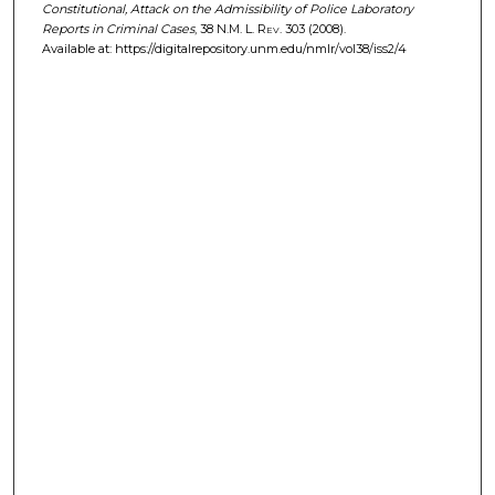
Constitutional, Attack on the Admissibility of Police Laboratory
Reports in Criminal Cases
, 38
N.M. L. Rev.
303 (2008).
Available at: https://digitalrepository.unm.edu/nmlr/vol38/iss2/4