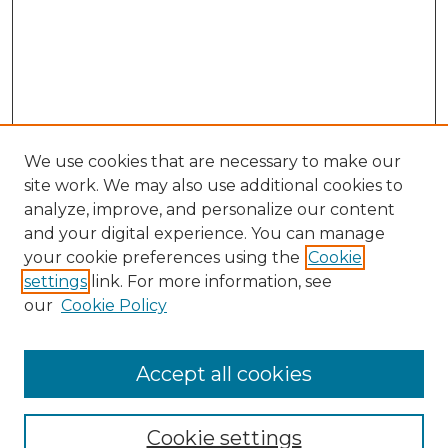
We use cookies that are necessary to make our
site work. We may also use additional cookies to
analyze, improve, and personalize our content
and your digital experience. You can manage
your cookie preferences using the
Cookie
settings
link. For more information, see
our
Cookie Policy
Accept all cookies
NMLR Archive Home
NMLR Website Home
Cookie settings
Submit An Article