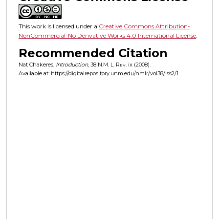
This work is licensed under a
Creative Commons Attribution-
NonCommercial-No Derivative Works 4.0 International License
.
Recommended Citation
Nat Chakeres,
Introduction
, 38
N.M. L. Rev.
ix (2008).
Available at: https://digitalrepository.unm.edu/nmlr/vol38/iss2/1