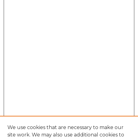
We use cookies that are necessary to make our
site work. We may also use additional cookies to