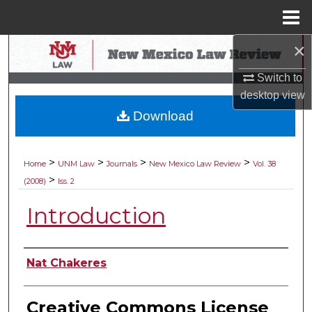
Menu
Home
×
Search
Switch to
Browse Collections
desktop
view
Download
My Account
About
>
>
>
>
Home
UNM Law
Journals
New Mexico Law Review
Vol. 38
>
(2008)
Iss. 2
Digital Commons Network™
Introduction
Authors
Nat Chakeres
Creative Commons License