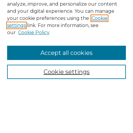
analyze, improve, and personalize our content
and your digital experience. You can manage
your cookie preferences using the
Cookie
settings
link. For more information, see
our
Cookie Policy
Accept all cookies
NMLR Archive Home
NMLR Website Home
Cookie settings
Submit An Article
Mastheads
Policies
UNMSOL Journals
UNMSOL Home
Most Popular Papers
Receive Email Notices
Select an issue: