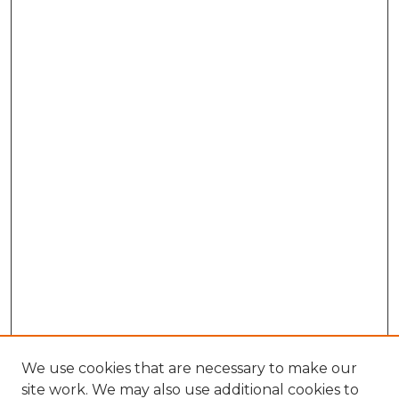
We use cookies that are necessary to make our
site work. We may also use additional cookies to