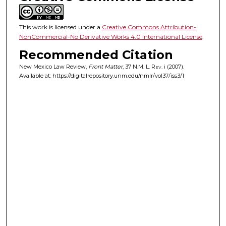
This work is licensed under a
Creative Commons Attribution-
NonCommercial-No Derivative Works 4.0 International License
.
Recommended Citation
New Mexico Law Review,
Front Matter
, 37
N.M. L. Rev.
i (2007).
Available at: https://digitalrepository.unm.edu/nmlr/vol37/iss3/1