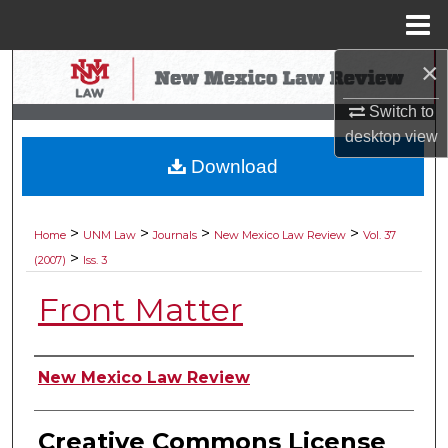
Menu
Home
×
Search
Switch to
Browse Collections
desktop
view
Download
My Account
About
>
>
>
>
Home
UNM Law
Journals
New Mexico Law Review
Vol. 37
>
(2007)
Iss. 3
Digital Commons Network™
Front Matter
Authors
New Mexico Law Review
Creative Commons License