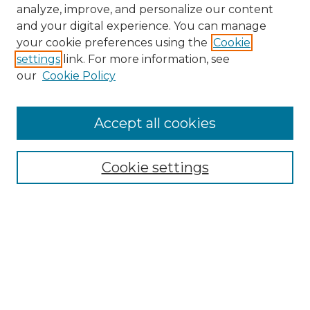
analyze, improve, and personalize our content
and your digital experience. You can manage
your cookie preferences using the
Cookie
settings
link. For more information, see
our
Cookie Policy
Accept all cookies
NMLR Archive Home
NMLR Website Home
Cookie settings
Submit An Article
Mastheads
Policies
UNMSOL Journals
UNMSOL Home
Most Popular Papers
Receive Email Notices
Select an issue: