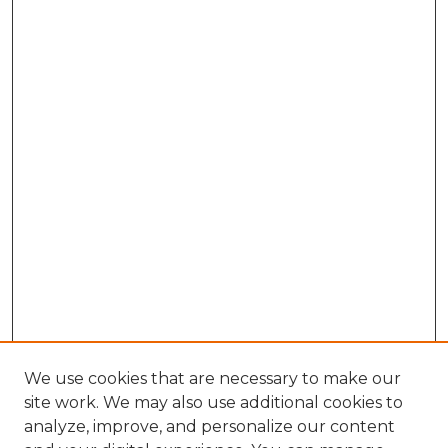
We use cookies that are necessary to make our
site work. We may also use additional cookies to
analyze, improve, and personalize our content