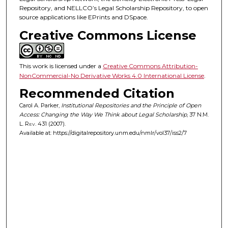
Repository, and NELLCO’s Legal Scholarship Repository, to open
source applications like EPrints and DSpace.
Creative Commons License
This work is licensed under a
Creative Commons Attribution-
NonCommercial-No Derivative Works 4.0 International License
.
Recommended Citation
Carol A. Parker,
Institutional Repositories and the Principle of Open
Access: Changing the Way We Think about Legal Scholarship
, 37
N.M.
L. Rev.
431 (2007).
Available at: https://digitalrepository.unm.edu/nmlr/vol37/iss2/7