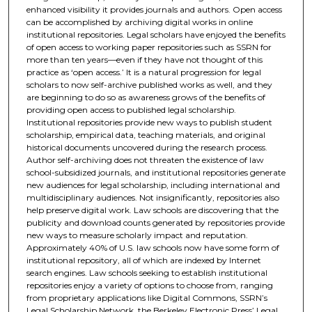
enhanced visibility it provides journals and authors. Open access
can be accomplished by archiving digital works in online
institutional repositories. Legal scholars have enjoyed the benefits
of open access to working paper repositories such as SSRN for
more than ten years—even if they have not thought of this
practice as ‘open access.’ It is a natural progression for legal
scholars to now self-archive published works as well, and they
are beginning to do so as awareness grows of the benefits of
providing open access to published legal scholarship.
Institutional repositories provide new ways to publish student
scholarship, empirical data, teaching materials, and original
historical documents uncovered during the research process.
Author self-archiving does not threaten the existence of law
school-subsidized journals, and institutional repositories generate
new audiences for legal scholarship, including international and
multidisciplinary audiences. Not insignificantly, repositories also
help preserve digital work. Law schools are discovering that the
publicity and download counts generated by repositories provide
new ways to measure scholarly impact and reputation.
Approximately 40% of U.S. law schools now have some form of
institutional repository, all of which are indexed by Internet
search engines. Law schools seeking to establish institutional
repositories enjoy a variety of options to choose from, ranging
from proprietary applications like Digital Commons, SSRN’s
Legal Scholarship Network, the Berkeley Electronic Press’ Legal