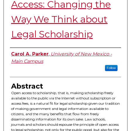
Access: Changing the
Way We Think about
Legal Scholarship
Authors
Carol A. Parker
,
University of New Mexico -
Main Campus
Follow
Abstract
Open access to scholarship, that is, making scholarship freely
available to the public via the Internet without subscription or
access fees, is a natural fit for legal scholarship given our tradition
of making government and legal information available to
citizens, and the many benefits that flow from freely
disseminating information for its own sake. Law schools,
journals and scholars should espouse the principle of open access
to legal scholarship, not only for the public good, but also for the