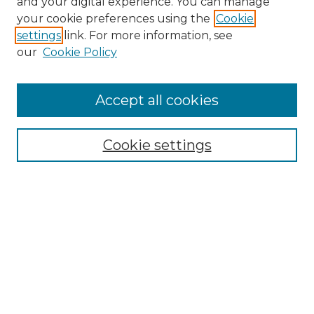
and your digital experience. You can manage
your cookie preferences using the
Cookie
settings
link. For more information, see
our
Cookie Policy
Accept all cookies
NMLR Archive Home
NMLR Website Home
Cookie settings
Submit An Article
Mastheads
Policies
UNMSOL Journals
UNMSOL Home
Most Popular Papers
Receive Email Notices
Select an issue: