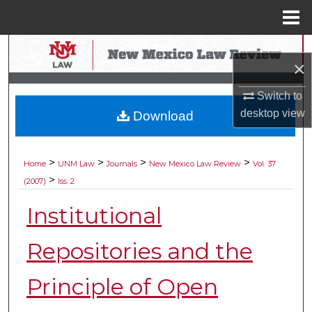
Menu
Home
Search
×
Browse Collections
Switch to
desktop
view
Download
My Account
About
>
>
>
>
Home
UNM Law
Journals
New Mexico Law Review
Vol. 37
>
(2007)
Iss. 2
Digital Commons Network™
Institutional
Repositories and the
Principle of Open