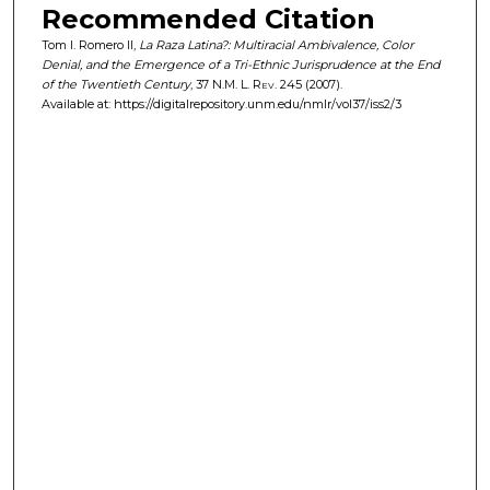
Recommended Citation
Tom I. Romero II,
La Raza Latina?: Multiracial Ambivalence, Color
Denial, and the Emergence of a Tri-Ethnic Jurisprudence at the End
of the Twentieth Century
, 37
N.M. L. Rev.
245 (2007).
Available at: https://digitalrepository.unm.edu/nmlr/vol37/iss2/3