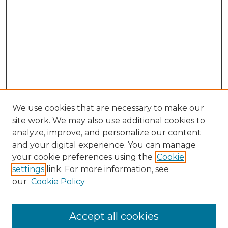
We use cookies that are necessary to make our
site work. We may also use additional cookies to
analyze, improve, and personalize our content
and your digital experience. You can manage
your cookie preferences using the
Cookie
settings
link. For more information, see
our
Cookie Policy
Accept all cookies
NMLR Archive Home