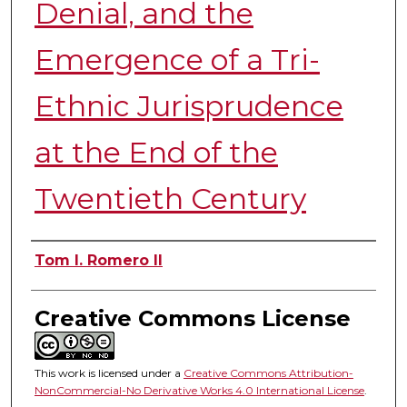
Denial, and the
Emergence of a Tri-
Ethnic Jurisprudence
at the End of the
Twentieth Century
Authors
Tom I. Romero II
Creative Commons License
This work is licensed under a
Creative Commons Attribution-
NonCommercial-No Derivative Works 4.0 International License
.