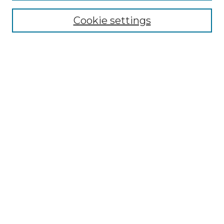
NMLR Website Home
Cookie settings
Submit An Article
Mastheads
Policies
UNMSOL Journals
UNMSOL Home
Most Popular Papers
Receive Email Notices
Select an issue:
Search
Enter search terms: