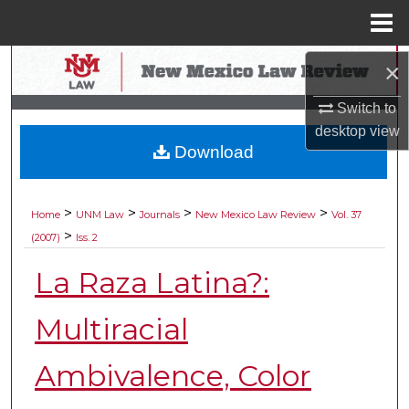
Menu
Home
Search
×
Switch to
Browse Collections
desktop
view
Download
My Account
About
>
>
>
>
Home
UNM Law
Journals
New Mexico Law Review
Vol. 37
>
(2007)
Iss. 2
Digital Commons Network™
La Raza Latina?:
Multiracial
Ambivalence, Color