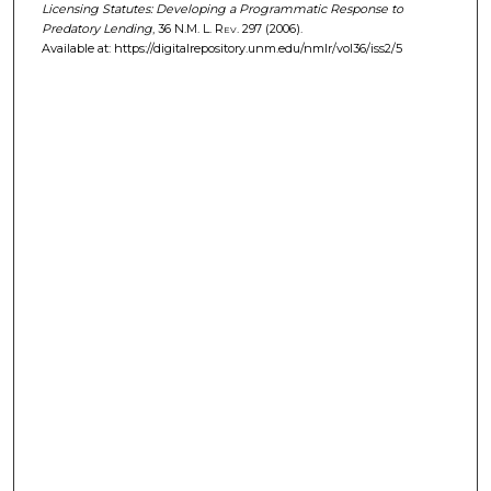
Licensing Statutes: Developing a Programmatic Response to
Predatory Lending
, 36
N.M. L. Rev.
297 (2006).
Available at: https://digitalrepository.unm.edu/nmlr/vol36/iss2/5