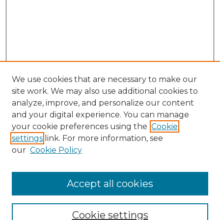
We use cookies that are necessary to make our
site work. We may also use additional cookies to
analyze, improve, and personalize our content
and your digital experience. You can manage
your cookie preferences using the
Cookie
settings
link. For more information, see
our
Cookie Policy
Accept all cookies
NMLR Archive Home
NMLR Website Home
Cookie settings
Submit An Article