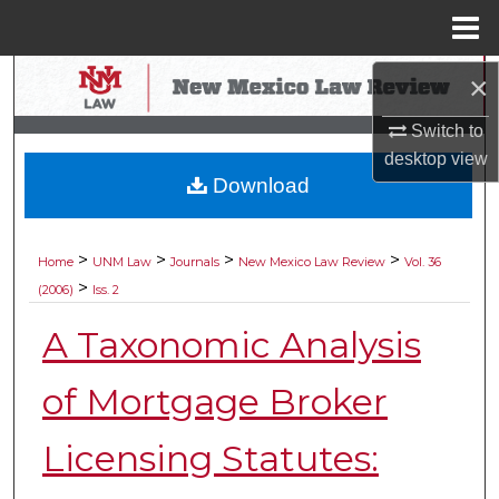
Menu
Home
Search
×
Switch to
Browse Collections
desktop
view
Download
My Account
About
>
>
>
>
Home
UNM Law
Journals
New Mexico Law Review
Vol. 36
>
(2006)
Iss. 2
Digital Commons Network™
A Taxonomic Analysis
of Mortgage Broker
Licensing Statutes: