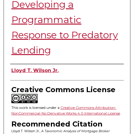
Developing a
Programmatic
Response to Predatory
Lending
Authors
Lloyd T. Wilson Jr.
Creative Commons License
This work is licensed under a
Creative Commons Attribution-
NonCommercial-No Derivative Works 4.0 International License
.
Recommended Citation
Lloyd T. Wilson Jr.,
A Taxonomic Analysis of Mortgage Broker