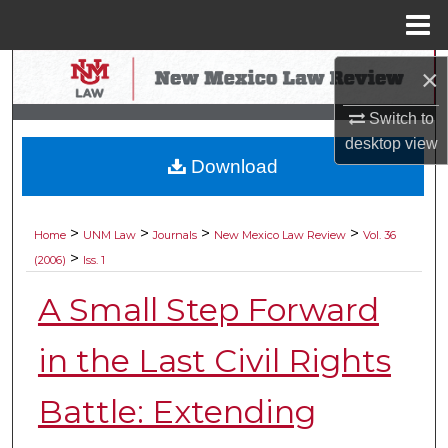
Menu
Home
Search
×
Switch to
Browse Collections
desktop
view
Download
My Account
About
>
>
>
>
Home
UNM Law
Journals
New Mexico Law Review
Vol. 36
>
(2006)
Iss. 1
Digital Commons Network™
A Small Step Forward
in the Last Civil Rights
Battle: Extending