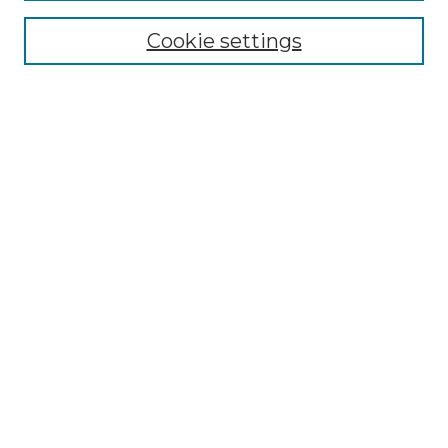
NMLR Website Home
Cookie settings
Submit An Article
Mastheads
Policies
UNMSOL Journals
UNMSOL Home
Most Popular Papers
Receive Email Notices
Select an issue:
Search
Enter search terms: