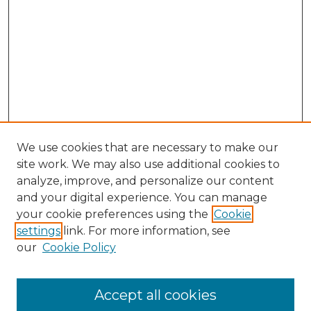
We use cookies that are necessary to make our
site work. We may also use additional cookies to
analyze, improve, and personalize our content
and your digital experience. You can manage
your cookie preferences using the
Cookie
settings
link. For more information, see
our
Cookie Policy
Accept all cookies
NMLR Archive Home