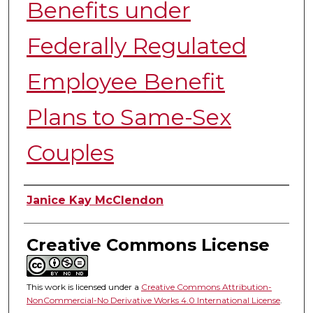
Benefits under
Federally Regulated
Employee Benefit
Plans to Same-Sex
Couples
Authors
Janice Kay McClendon
Creative Commons License
This work is licensed under a
Creative Commons Attribution-
NonCommercial-No Derivative Works 4.0 International License
.