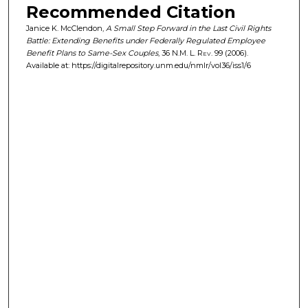
Recommended Citation
Janice K. McClendon,
A Small Step Forward in the Last Civil Rights
Battle: Extending Benefits under Federally Regulated Employee
Benefit Plans to Same-Sex Couples
, 36
N.M. L. Rev.
99 (2006).
Available at: https://digitalrepository.unm.edu/nmlr/vol36/iss1/6