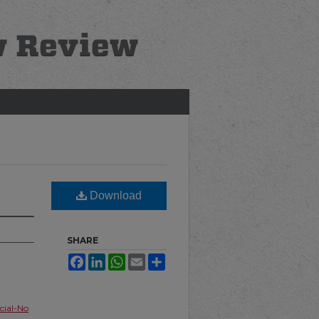
Download
SHARE
Facebook
LinkedIn
WhatsApp
Email
Share
ial-No