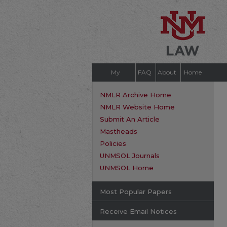
My
FAQ
About
Home
Account
NMLR Archive Home
NMLR Website Home
Submit An Article
Mastheads
Policies
UNMSOL Journals
UNMSOL Home
Most Popular Papers
Receive Email Notices