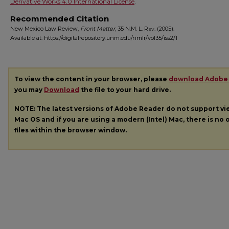
Derivative Works 4.0 International License
.
Recommended Citation
New Mexico Law Review,
Front Matter
, 35
N.M. L. Rev.
(2005).
Available at: https://digitalrepository.unm.edu/nmlr/vol35/iss2/1
To view the content in your browser, please
download Adobe
you may
Download
the file to your hard drive.
NOTE: The latest versions of Adobe Reader do not support v
Mac OS and if you are using a modern (Intel) Mac, there is no o
files within the browser window.