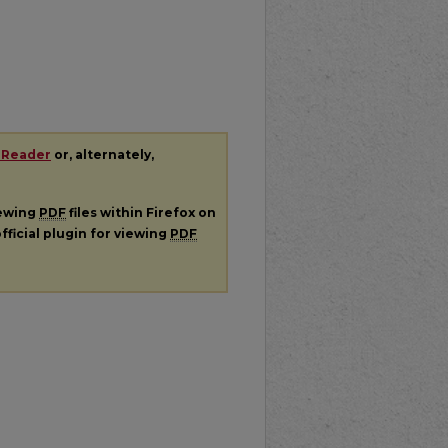
 Reader
or, alternately,
iewing
PDF
files within Firefox on
fficial plugin for viewing
PDF