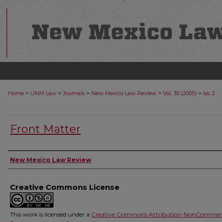
>
>
>
>
>
Home
UNM Law
Journals
New Mexico Law Review
Vol. 35 (2005)
Iss. 2
Front Matter
Authors
New Mexico Law Review
Creative Commons License
This work is licensed under a
Creative Commons Attribution-NonCommerc