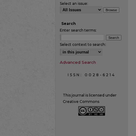
Select an issue:
Search
Enter search terms:
Select context to search:
Advanced Search
ISSN: 0028-6214
This journal is licensed under
Creative Commons